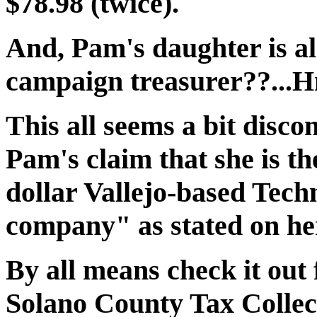
$78.98 (twice).
And, Pam's daughter is als
campaign treasurer??..
This all seems a bit disc
Pam's claim that she is t
dollar Vallejo-based Tech
company" as stated on he
By all means check it out 
Solano County Tax Collect