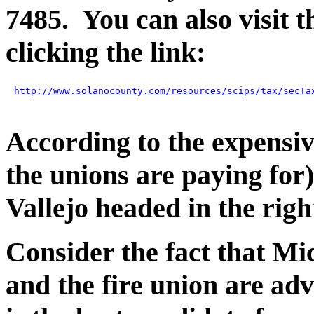
7485. You can also visit 
clicking the link:
http://www.solanocounty.com/resources/scips/tax/secTa
According to the expensiv
the unions are paying for) 
Vallejo headed in the righ
Consider the fact that M
and the fire union are adv