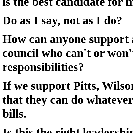
is the best candidate for 
Do as I say, not as I do?
How can anyone support a
council who can't or won'
responsibilities?
If we support Pitts, Wils
that they can do whatever
bills.
Is this the right leadershi