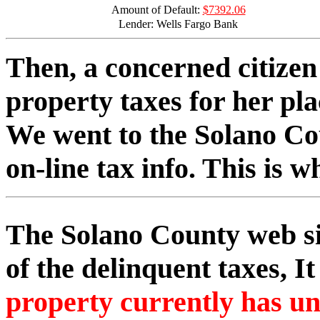
Amount of Default:
$7392.06
Lender: Wells Fargo Bank
Then, a concerned citizen 
property taxes for her pla
We went to the Solano Co
on-line tax info. This is w
The Solano County web si
of the delinquent taxes, It
property currently has un