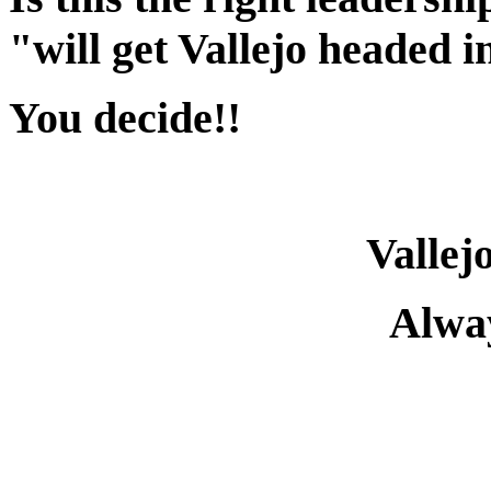
"will get Vallejo headed i
You decide!!
Vallej
Alway