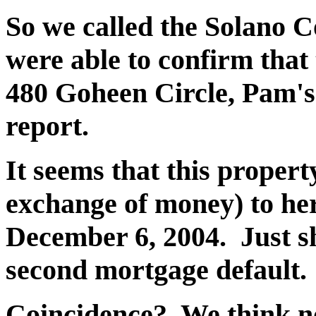
So we called the Solano C
were able to confirm that
480 Goheen Circle, Pam's
report.
It seems that this proper
exchange of money) to he
December 6, 2004. Just s
second mortgage default.
Coincidence? We think not.