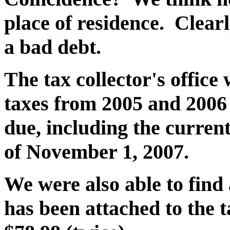
place of residence. Clearl
a bad debt.
The tax collector's office 
taxes from 2005 and 2006
due, including the current
of November 1, 2007.
We were also able to find
has been attached to the 