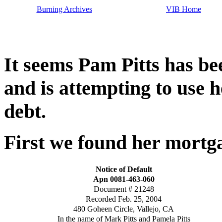
Burning Archives
VIB Home
It seems Pam Pitts has b
and is attempting to use h
debt.
First we found her mortg
Notice of Default
Apn 0081-463-060
Document # 21248
Recorded Feb. 25, 2004
480 Goheen Circle, Vallejo, CA
In the name of Mark Pitts and Pamela Pitts