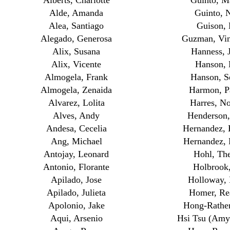
Alberts, Charlotte
Guinto, M
Alde, Amanda
Guinto, N
Alea, Santiago
Guison,
Alegado, Generosa
Guzman, Vi
Alix, Susana
Hanness, 
Alix, Vicente
Hanson, 
Almogela, Frank
Hanson, S
Almogela, Zenaida
Harmon, Pa
Alvarez, Lolita
Harres, N
Alves, Andy
Henderson
Andesa, Cecelia
Hernandez, 
Ang, Michael
Hernandez, 
Antojay, Leonard
Hohl, The
Antonio, Florante
Holbrook
Apilado, Jose
Holloway,
Apilado, Julieta
Homer, Rea
Apolonio, Jake
Hong-Rather
Aqui, Arsenio
Hsi Tsu (Amy)