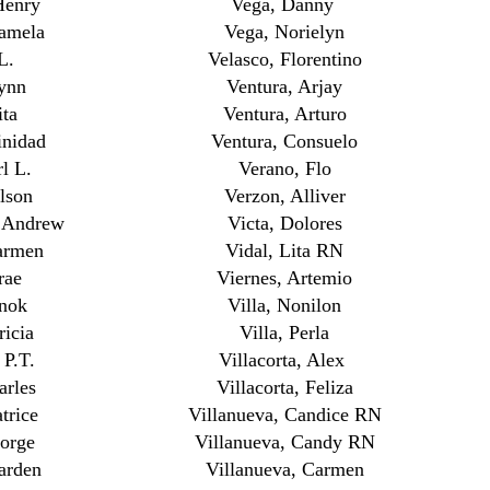
Henry
Vega, Danny
Pamela
Vega, Norielyn
L.
Velasco, Florentino
ynn
Ventura, Arjay
ita
Ventura, Arturo
inidad
Ventura, Consuelo
l L.
Verano, Flo
lson
Verzon, Alliver
, Andrew
Victa, Dolores
armen
Vidal, Lita RN
rae
Viernes, Artemio
nok
Villa, Nonilon
ricia
Villa, Perla
 P.T.
Villacorta, Alex
arles
Villacorta, Feliza
trice
Villanueva, Candice RN
orge
Villanueva, Candy RN
arden
Villanueva, Carmen