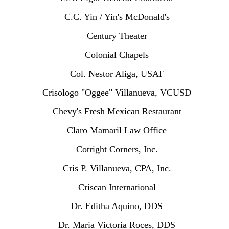
C.C. Yin / Yin's McDonald's
Century Theater
Colonial Chapels
Col. Nestor Aliga, USAF
Crisologo "Oggee" Villanueva, VCUSD
Chevy's Fresh Mexican Restaurant
Claro Mamaril Law Office
Cotright Corners, Inc.
Cris P. Villanueva, CPA, Inc.
Criscan International
Dr. Editha Aquino, DDS
Dr. Maria Victoria Roces, DDS