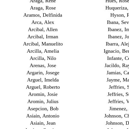
Araga, Rene
Hues, Ros
Araga, Rose
Huqueriza,
Aramos, Delfinida
Hyson, 
Arca, Alex
Ibana, Sev
Arcibal, Allen
Ibanez, I
Arcibal, Irman
Ibanez, J
Arcibal, Manuelito
Ibarra, Ale
Arcilla, Amelia
Ignacio, Be
Arcilla, Nilo
Infante, C
Arenas, Jose
Jacildo, R
Argarin, Josege
Jamias, Ca
Arguel, Imelda
Jayme, M
Arguel, Roberto
Jeffries, 
Aromin, Josie
Jeffries, 
Aromin, Julius
Jeffries, 
Asepcion, Bob
Jimenez,
Asiain, Antonio
Johnson, Ch
Asiain, Jean
Johnson, 