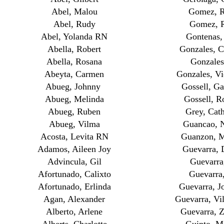
Abel, Malou
Gomez, R
Abel, Rudy
Gomez, 
Abel, Yolanda RN
Gontenas,
Abella, Robert
Gonzales, C
Abella, Rosana
Gonzales
Abeyta, Carmen
Gonzales, Vi
Abueg, Johnny
Gossell, Ga
Abueg, Melinda
Gossell, R
Abueg, Ruben
Grey, Cath
Abueg, Vilma
Guancao, 
Acosta, Levita RN
Guanzon, M
Adamos, Aileen Joy
Guevarra, 
Advincula, Gil
Guevarra
Afortunado, Calixto
Guevarra,
Afortunado, Erlinda
Guevarra, J
Agan, Alexander
Guevarra, V
Alberto, Arlene
Guevarra, Z