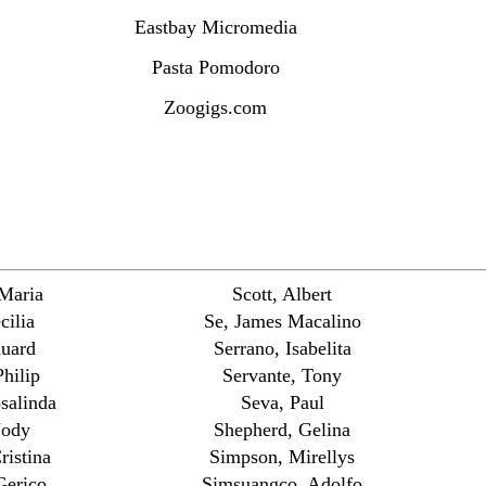
Eastbay Micromedia
Pasta Pomodoro
Zoogigs.com
 Maria
Scott, Albert
cilia
Se, James Macalino
duard
Serrano, Isabelita
hilip
Servante, Tony
salinda
Seva, Paul
Jody
Shepherd, Gelina
ristina
Simpson, Mirellys
Gerico
Simsuangco, Adolfo