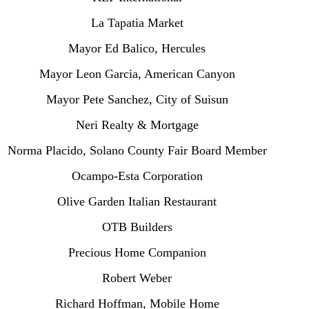
La Tapatia Market
Mayor Ed Balico, Hercules
Mayor Leon Garcia, American Canyon
Mayor Pete Sanchez, City of Suisun
Neri Realty & Mortgage
Norma Placido, Solano County Fair Board Member
Ocampo-Esta Corporation
Olive Garden Italian Restaurant
OTB Builders
Precious Home Companion
Robert Weber
Richard Hoffman, Mobile Home