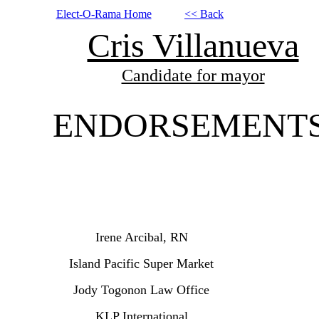
Elect-O-Rama Home
<< Back
Cris Villanueva
Candidate for mayor
ENDORSEMENT
Irene Arcibal, RN
Island Pacific Super Market
Jody Togonon Law Office
KLP International