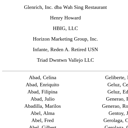
Glenrich, Inc. dba Wah Sing Restaurant
Henry Howard
HBIG, LLC
Horizon Marketing Group, Inc.
Infante, Reden A. Retired USN
Triad Dwntwn Vallejo LLC
Abad, Celina
Geliberte,
Abad, Enriquito
Geluz, Ce
Abad, Filipina
Geluz, E
Abad, Julio
Generao, P
Abadilla, Marilos
Generao, Ro
Abel, Alma
Gentoy, 
Abel, Fred
Gerolaga, C
Abel, Gilbert
Gerolaga, 