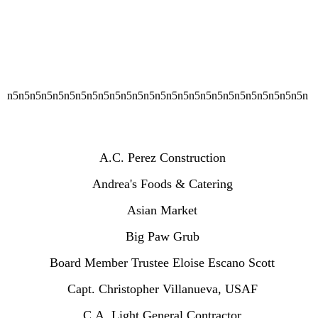
n5n5n5n5n5n5n5n5n5n5n5n5n5n5n5n5n5n5n5n5n5n5n5n5n5n5n
A.C. Perez Construction
Andrea's Foods & Catering
Asian Market
Big Paw Grub
Board Member Trustee Eloise Escano Scott
Capt. Christopher Villanueva, USAF
C.A. Light General Contractor