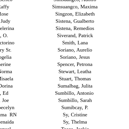
affy
Simsuangco, Maxima
Rose
Singzon, Elizabeth
 Judy
Sistena, Gualberto
elerina
Sistena, Remedios
, O.
Siverand, Patrick
ctorino
Smith, Lana
ry Sr.
Soriano, Aurelio
ogelia
Soriano, Jesus
erine
Spencer, Petrona
Norma
Stewart, Leatha
isaela
Stuart, Thomas
Dorina
Sumalbag, Julita
, Ed
Sumbillo, Antonio
 Joe
Sumbillo, Sarah
oecelyn
Sumibcay, P.
ilma RN
Sy, Cristine
enaida
Sy, Thelma