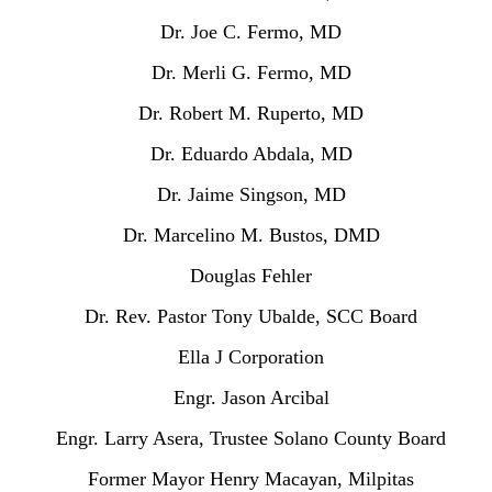
Dr. Joe C. Fermo, MD
Dr. Merli G. Fermo, MD
Dr. Robert M. Ruperto, MD
Dr. Eduardo Abdala, MD
Dr. Jaime Singson, MD
Dr. Marcelino M. Bustos, DMD
Douglas Fehler
Dr. Rev. Pastor Tony Ubalde, SCC Board
Ella J Corporation
Engr. Jason Arcibal
Engr. Larry Asera, Trustee Solano County Board
Former Mayor Henry Macayan, Milpitas