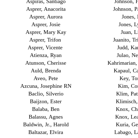
Aspiras, Santiago
Johnson, 
Asprer, Anacorita
Johnson, 
Asprer, Aurora
Jones, 
Asprer, Josie
Jones, L
Asprer, Mary Kay
Juan, L
Asprer, Trifon
Juanito, Tr
Asprer, Vicente
Judd, Kar
Atienza, Ryan
Julao, Ne
Atunson, Cherisse
Kahrimarian
Auld, Brenda
Kapaul, C
Aveo, Pete
Key, To
Azcuna, Josephine RN
Kim, Co
Baclio, Silverio
Klim, Pat
Baijzon, Ester
Klimisch,
Balaba, Ben
Knox, Ch
Balassu, Agnes
Knox, Lea
Baldwin, Jr., Harold
Kuria, Ge
Baltazar, Elvira
Labago, L