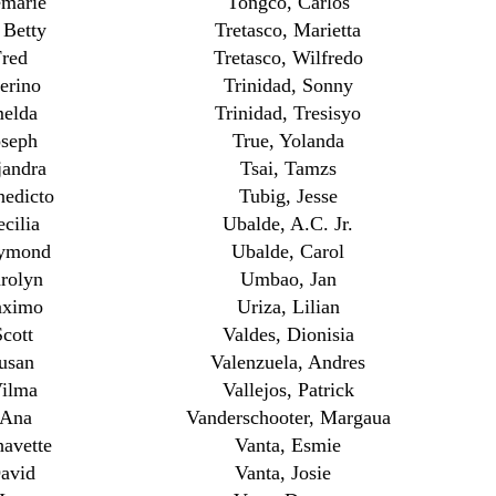
emarie
Tongco, Carlos
 Betty
Tretasco, Marietta
Fred
Tretasco, Wilfredo
erino
Trinidad, Sonny
melda
Trinidad, Tresisyo
oseph
True, Yolanda
jandra
Tsai, Tamzs
nedicto
Tubig, Jesse
ecilia
Ubalde, A.C. Jr.
aymond
Ubalde, Carol
rolyn
Umbao, Jan
aximo
Uriza, Lilian
Scott
Valdes, Dionisia
Susan
Valenzuela, Andres
Vilma
Vallejos, Patrick
 Ana
Vanderschooter, Margaua
avette
Vanta, Esmie
David
Vanta, Josie