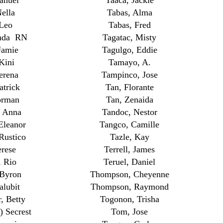
anuel
Taaca, Jackie
ella
Tabas, Alma
 Leo
Tabas, Fred
nda RN
Tagatac, Misty
Jamie
Tagulgo, Eddie
Kini
Tamayo, A.
erena
Tampinco, Jose
trick
Tan, Florante
orman
Tan, Zenaida
, Anna
Tandoc, Nestor
Eleanor
Tangco, Camille
Rustico
Tazle, Kay
rese
Terrell, James
, Rio
Teruel, Daniel
 Byron
Thompson, Cheyenne
lubit
Thompson, Raymond
, Betty
Togonon, Trisha
 Secrest
Tom, Jose