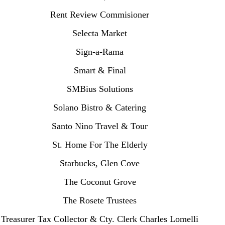
Rent Review Commisioner
Selecta Market
Sign-a-Rama
Smart & Final
SMBius Solutions
Solano Bistro & Catering
Santo Nino Travel & Tour
St. Home For The Elderly
Starbucks, Glen Cove
The Coconut Grove
The Rosete Trustees
Treasurer Tax Collector & Cty. Clerk Charles Lomelli