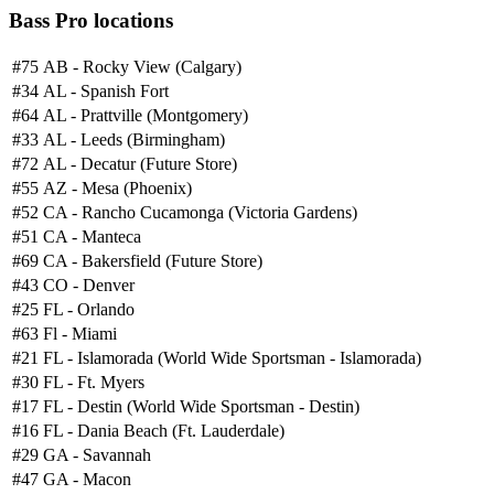
Bass Pro locations
#75
AB - Rocky View (Calgary)
#34
AL - Spanish Fort
#64
AL - Prattville (Montgomery)
#33
AL - Leeds (Birmingham)
#72
AL - Decatur (Future Store)
#55
AZ - Mesa (Phoenix)
#52
CA - Rancho Cucamonga (Victoria Gardens)
#51
CA - Manteca
#69
CA - Bakersfield (Future Store)
#43
CO - Denver
#25
FL - Orlando
#63
Fl - Miami
#21
FL - Islamorada (World Wide Sportsman - Islamorada)
#30
FL - Ft. Myers
#17
FL - Destin (World Wide Sportsman - Destin)
#16
FL - Dania Beach (Ft. Lauderdale)
#29
GA - Savannah
#47
GA - Macon