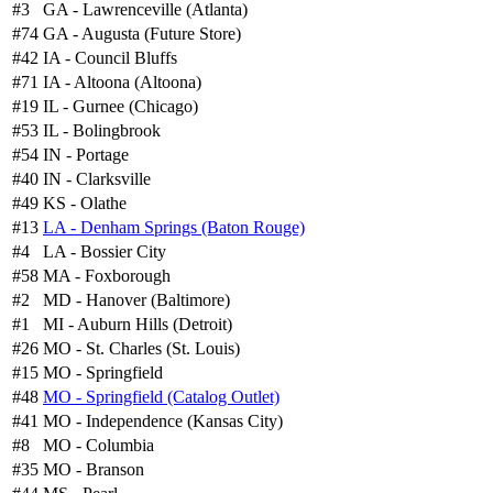
#3
GA - Lawrenceville (Atlanta)
#74
GA - Augusta (Future Store)
#42
IA - Council Bluffs
#71
IA - Altoona (Altoona)
#19
IL - Gurnee (Chicago)
#53
IL - Bolingbrook
#54
IN - Portage
#40
IN - Clarksville
#49
KS - Olathe
#13
LA - Denham Springs (Baton Rouge)
#4
LA - Bossier City
#58
MA - Foxborough
#2
MD - Hanover (Baltimore)
#1
MI - Auburn Hills (Detroit)
#26
MO - St. Charles (St. Louis)
#15
MO - Springfield
#48
MO - Springfield (Catalog Outlet)
#41
MO - Independence (Kansas City)
#8
MO - Columbia
#35
MO - Branson