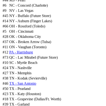
#44
MS - Pearl
#6
NC - Concord (Charlotte)
#9
NV - Las Vegas
#45
NY - Buffalo (Future Store)
#14
NY - Auburn (Finger Lakes)
#66
OH - Rossford (Toledo)
#5
OH - Cincinnati
#28
OK - Oklahoma City
#37
OK - Broken Arrow (Tulsa)
#11
ON - Vaughan (Toronto)
#12
PA - Harrisburg
#73
QC - Lac Mirabel (Future Store)
#10
SC - Myrtle Beach
#24
TN - Nashville
#27
TN - Memphis
#38
TN - Kodak (Sevierville)
#46
TX - San Antonio
#50
TX - Pearland
#23
TX - Katy (Houston)
#18
TX - Grapevine (Dallas/Ft. Worth)
#39
TX - Garland