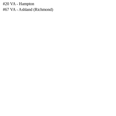
#20
VA - Hampton
#67
VA - Ashland (Richmond)