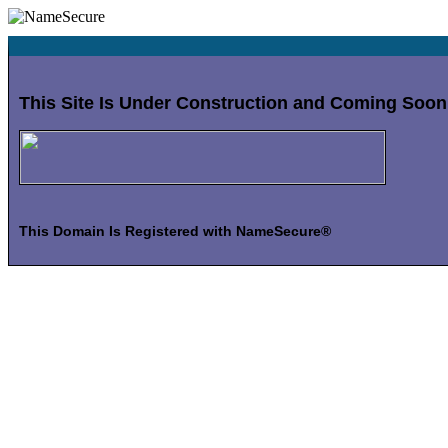
This Site Is Under Construction and Coming Soon
This Domain Is Registered with NameSecure®