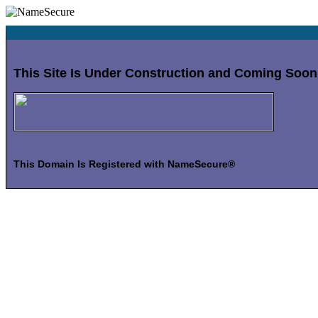
This Site Is Under Construction and Coming Soon
This Domain Is Registered with NameSecure®