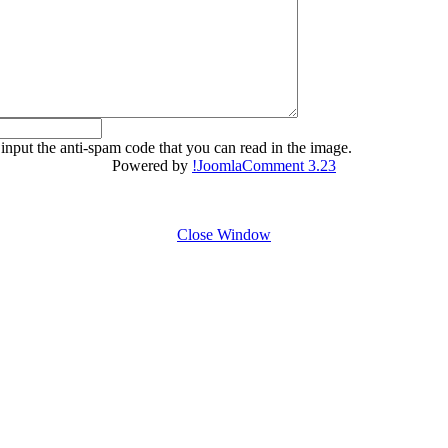
 input the anti-spam code that you can read in the image.
Powered by
!JoomlaComment 3.23
Close Window