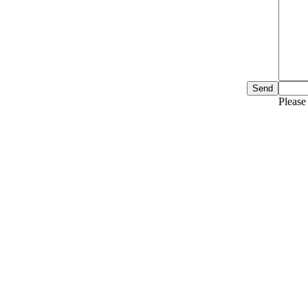
Please