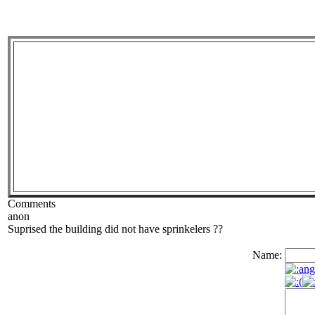
Comments
anon
Suprised the building did not have sprinkelers ??
Name: