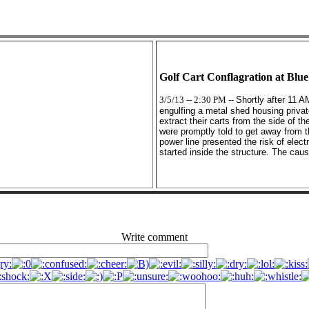
Golf Cart Conflagration at Blu
3/5/13 -- 2:30 PM --
Shortly after 11 A
engulfing a metal shed housing privat
extract their carts from the side of t
were promptly told to get away from th
power line presented the risk of elect
started inside the structure. The cau
Write comment