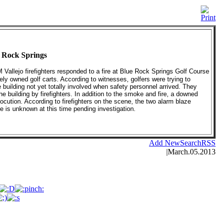
e Rock Springs
M Vallejo firefighters responded to a fire at Blue Rock Springs Golf Course
ely owned golf carts. According to witnesses, golfers were trying to
he building not yet totally involved when safety personnel arrived. They
e building by firefighters. In addition to the smoke and fire, a downed
rocution. According to firefighters on the scene, the two alarm blaze
se is unknown at this time pending investigation.
Add New
Search
RSS
|
March.05.2013