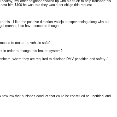
healthy, my other neighbor showed up with his truck to help transport his
 cost him $100 he was told they would not oblige this request.
his. I like the positive direction Vallejo is experiencing along with our
legal manner, I do have concerns though:
d means to make the vehicle safe?
ant in order to change this broken system?
Manheim, where they are required to disclose DMV penalties and safety /
a new law that punishes conduct that could be construed as unethical and