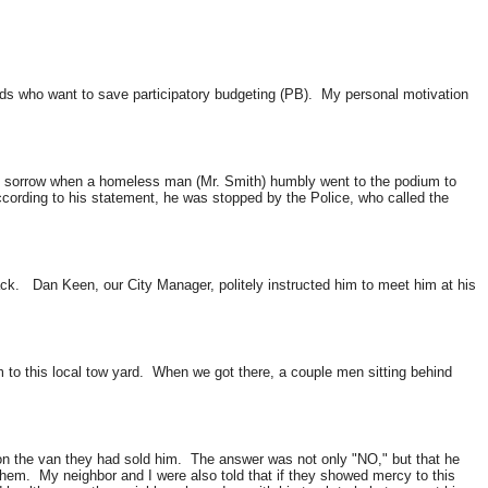
iends who want to save
participatory budgeting
(
PB
). My personal motivation
h sorrow when a homeless man (Mr. Smith) humbly went to the podium to
ccording to his statement, he was stopped by the Police, who called the
back. Dan Keen, our City Manager, politely instructed him to meet him at his
m to this local tow yard. When we got there, a couple men sitting behind
 the van they had sold him. The answer was not only "NO," but that he
them. My neighbor and I were also told that if they showed mercy to this