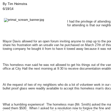
By Tim Heimstra
6/19/14
I had the privilege of attendi
for attending is that our neig
Mayor Davis allowed for an open forum inviting anyone to step up to the
share his frustration with an unsafe van he purchased on March 27th of this
towing company he bought it from to have it towed away because it was n
This homeless man said he was not allowed to get his things out of the van,
office at City Hall the next morning at 9:30 to receive documentation enabli
At the request of two of my neighbors who do a lot of volunteer work in our
bullet proof glass were readily available to accept this homeless man's doc
What a humbling experience! The homeless man (Mr. Smith) asked the man
owed them $500. When I asked for a resolution now to forgive the fine and 