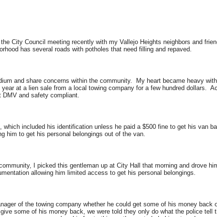
ng the City Council meeting recently with my Vallejo Heights neighbors and fr
hborhood has several roads with potholes that need filling and repaved.
 podium and share concerns within the community. My heart became heavy wit
 year at a lien sale from a local towing company for a few hundred dollars. A
ot DMV and safety compliant.
 which included his identification unless he paid a $500 fine to get his van 
ng him to get his personal belongings out of the van.
 community, I picked this gentleman up at City Hall that morning and drove hi
umentation allowing him limited access to get his personal belongings.
ager of the towing company whether he could get some of his money back on
give some of his money back, we were told they only do what the police tell 