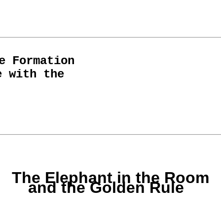
e Formation
e with the
The Elephant in the Room
and the Golden Rule