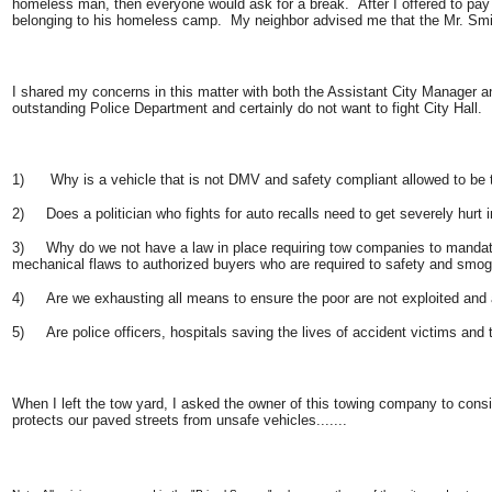
homeless man, then everyone would ask for a break. After I offered to pay 
belonging to his homeless camp. My neighbor advised me that the Mr. Smith 
I shared my concerns in this matter with both the Assistant City Manager and
outstanding Police Department and certainly do not want to fight City Hall.
1) Why is a vehicle that is not DMV and safety compliant allowed to be t
2) Does a politician who fights for auto recalls need to get severely hurt
3) Why do we not have a law in place requiring tow companies to mandatoril
mechanical flaws to authorized buyers who are required to safety and smo
4) Are we exhausting all means to ensure the poor are not exploited and a
5) Are police officers, hospitals saving the lives of accident victims and
When I left the tow yard, I asked the owner of this towing company to con
protects our paved streets from unsafe vehicles.......