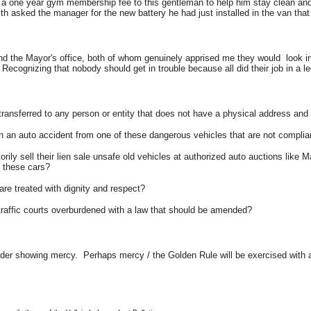
a one year gym membership fee to this gentleman to help him stay clean and 
asked the manager for the new battery he had just installed in the van that
 the Mayor's office, both of whom genuinely apprised me they would look into t
 Recognizing that nobody should get in trouble because all did their job in a 
ransferred to any person or entity that does not have a physical address an
 in an auto accident from one of these dangerous vehicles that are not compli
y sell their lien sale unsafe old vehicles at authorized auto auctions like 
g these cars?
re treated with dignity and respect?
 traffic courts overburdened with a law that should be amended?
sider showing mercy. Perhaps mercy / the Golden Rule will be exercised with 