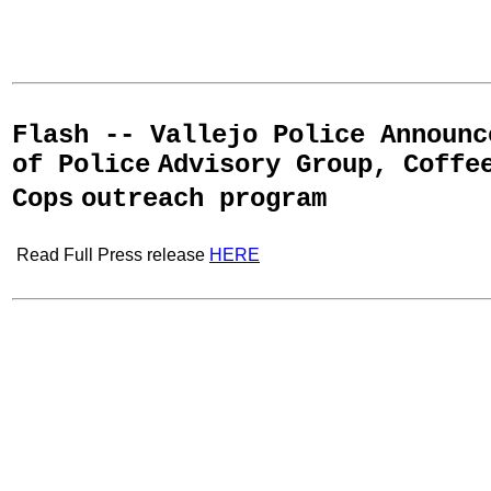
Flash -- Vallejo Police Announc
of Police
Advisory Group, Coffe
Cops
outreach program
Read Full Press release
HERE