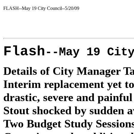
FLASH--May 19 City Council--5/20/09
Flash
May 19 Cit
--
Details of City Manager Ta
Interim replacement yet to
drastic, severe and painfu
Stout shocked by sudden a
Two Budget Study Session