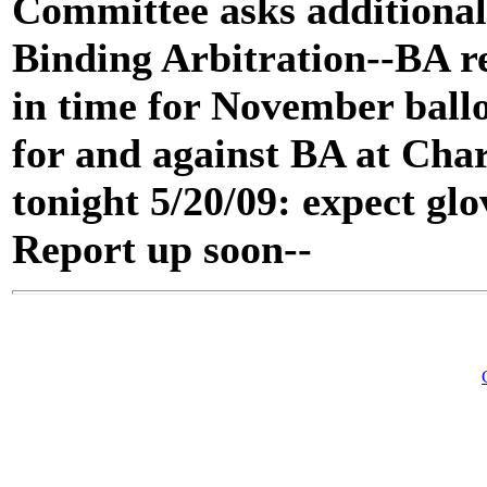
Committee asks additional 
Binding Arbitration--BA 
in time for November ballo
for and against BA at Ch
tonight 5/20/09: expect glo
Report up soon--