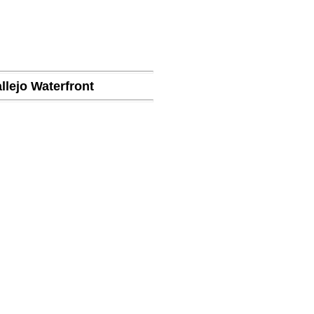
llejo Waterfront