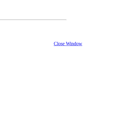
Close Window