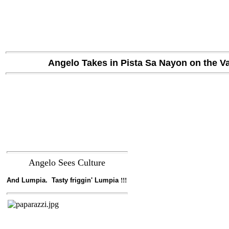
Angelo Takes in Pista Sa Nayon
on the Va
Angelo Sees Culture
And Lumpia. Tasty friggin' Lumpia
!!!