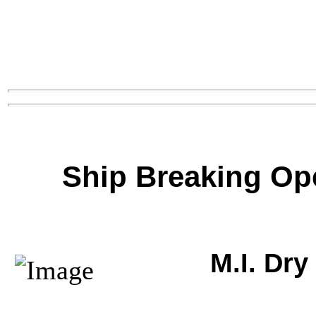
Ship Breaking Op
M.I. Dr