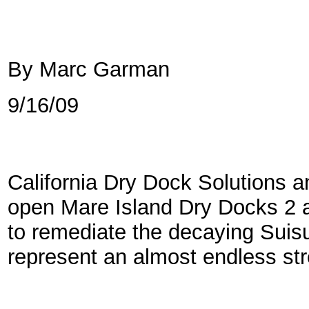
By Marc Garman
9/16/09
California Dry Dock Solutions a
open Mare Island Dry Docks 2 a
to remediate the decaying Suis
represent an almost endless st