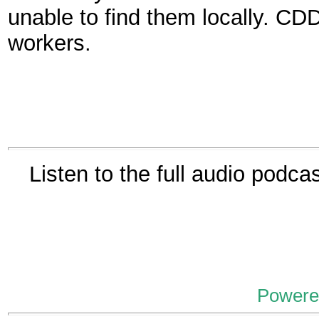
unable to find them locally. C
workers.
Listen to the full audio podca
Powere