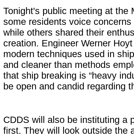
Tonight's public meeting at th
some residents voice concerns 
while others shared their enthus
creation. Engineer Werner Hoyt
modern techniques used in ship 
and cleaner than methods emplo
that ship breaking is “heavy ind
be open and candid regarding th
CDDS will also be instituting a p
first. They will look outside the 