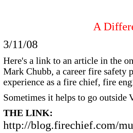
A Differ
3/11/08
Here's a link to an article in the 
Mark Chubb, a career fire safety 
experience as a fire chief, fire eng
Sometimes it helps to go outside Va
THE LINK:
http://blog.firechief.com/m