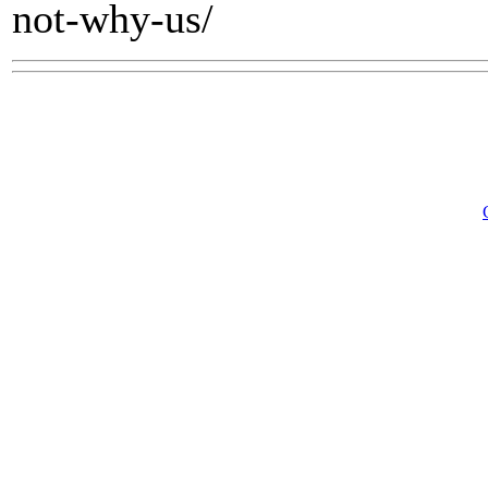
not-why-us/