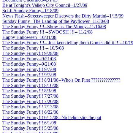
Be at Tonight's Vallejo City Council--1/27/09
Sci-fi Sunday Funny--1/18/09
News Flash--Streetsweeper Discovers the Dirty Martini--1/15/09
Sunday Funny--The Landing of the Payflower--11/30/08
The Sunday Funny !!!--Show us The Money--11/16/08
The Sunday Funny !!! --SWOOSH !!!-- 11/2/08
Happy Halloween--10/31/08
The Sunday Funny !!!-- Just keep telling them Gomes did it !!!--10/1
The Sunday Funny !!! -- 10/5/08
The Sunday Funny!!! 9/28/08
The Sunday Funny--9/21/08
The Sunday Funny--9/21/08
The Sunday Funny!!! 9/7/08
The Sunday Funny!!! 9/7/08
The Sunday Funny!!! 8/31/08--Who's On First ??????????????
The Sunday Funny!!! 8/10/08
The Sunday Funny!!! 8/3/08
The Sunday Funny!!! 7/27/08
The Sunday Funny!!! 7/20/08
The Sunday Funny!!! 7/13/08
The Sunday Funny!!! 6/22/08
The Sunday Funny!!! 6/15/08--Nichelini stirs the pot
The Sunday Funny!!! 6/1/08
The Sunday Funny!!! 5/25/08