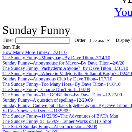
You
Sunday Funny
Filter
Order
Display
Item Title
How Many More Times?--2/21/10
The Sunday Funny--Moneybag--By Dave Tilton--2/14/10
Sunday Funny--Anonymouse for Mayor--By Dave Tilton--2/6/20
The Sunday Funny--Pachyderm Anyone?--by Dave Tilton--1/31/10
The Sunday Funny--Where in Vallejo is the Sultan of Bogor?--1/24/1
Sunday Funny--Anonymous Club by Dave Tilton--1/17/10
The Sunday Funny--Too Many Hoes--By Dave Tilton--1/10/10
The Sunday Funny--Charlie Don't Surf--1/3/09
The Sunday Funny--The GOBfather--By Dave Tilton--12/27/09
Sunday Funny--A question of spelling--12/20/09
Sunday Funny--Can we put it back together again? By Dave Tilton--
V-TV--A new sci-fi series--11/29/09
The Sunday Funny--11/22/09--The Adventures of BATA Man
The Sunday Funny !!!--6/6/09--Tanner Works on His Shot
The Sci-Fi Sunday Funny--Alien Incursion--2/8/09
Document Unearthed--2/1/09