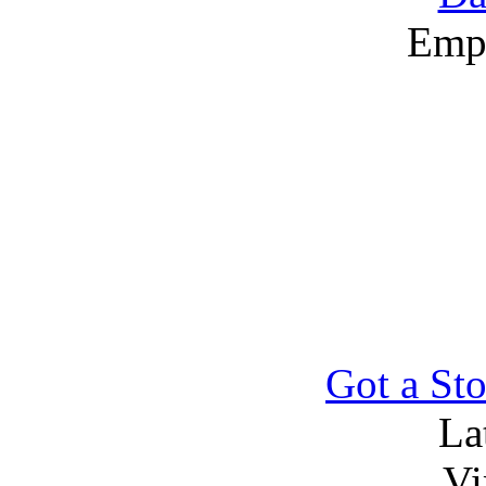
Emp
Got a Sto
La
Vi