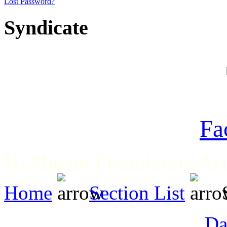
Lost Password?
Syndicate
Fa
H. Martin Foundation Art
Home
Section List
Da