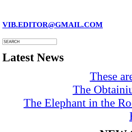
MARC GARMAN - EDITOR
VIB.EDITOR@GMAIL.COM
Latest News
These a
The Obtaini
The Elephant in the R