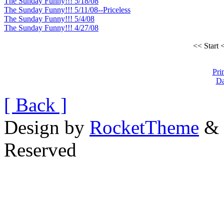
The Sunday Funny!!! 5/18/08
The Sunday Funny!!! 5/11/08--Priceless
The Sunday Funny!!! 5/4/08
The Sunday Funny!!! 4/27/08
<< Start
<
Pri
Da
[ Back ]
Design by
RocketTheme
& 
Reserved