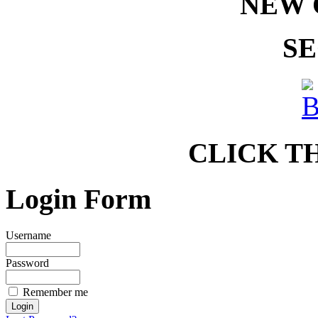
NEW 
SE
CLICK T
Login Form
Username
Password
Remember me