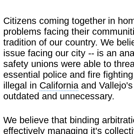
Citizens coming together
in hom
problems facing their communiti
tradition of our country. We beli
issue facing our city -- is an 
safety unions were able to threa
essential police and fire fighti
illegal in
California
and Vallejo'
outdated and unnecessary.
We believe that binding arbitrat
effectively managing it's collec