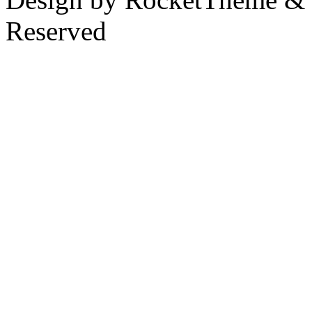
Reserved