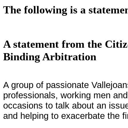
The following is a stateme
A statement from the Cit
Binding Arbitration
A group of passionate Vallejoan
professionals, working men an
occasions to talk about an issue 
and helping to exacerbate the fin