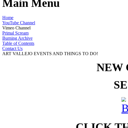
Main Menu
Home
YouTube Channel
Vimeo Channel
Primal Scream
Burning Archive
Table of Contents
Contact Us
ART VALLEJO EVENTS AND THINGS TO DO!
NEW 
SE
CLICK T