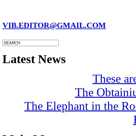
MARC GARMAN - EDITOR
VIB.EDITOR@GMAIL.COM
Latest News
These a
The Obtaini
The Elephant in the R