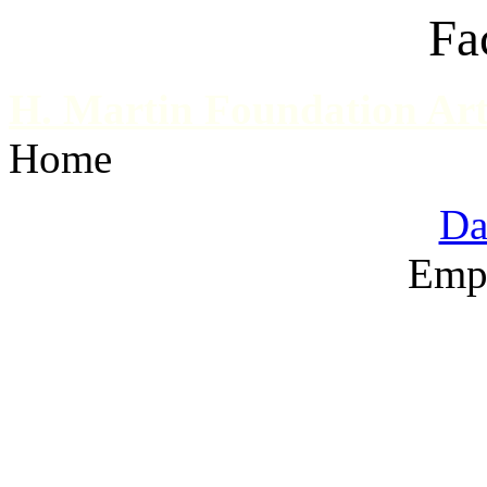
Fa
H. Martin Foundation Art
Home
Da
Emp