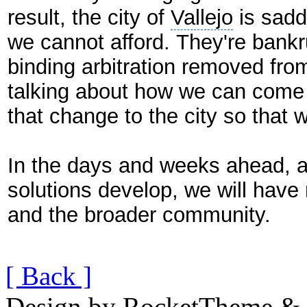
result, the city of
Vallejo
is saddl
we cannot afford. They're bankru
binding arbitration removed from
talking about how we can come
that change to the city so that w
In the days and weeks ahead, a
solutions develop, we will have
and the broader community.
[ Back ]
Design by RocketTheme & B