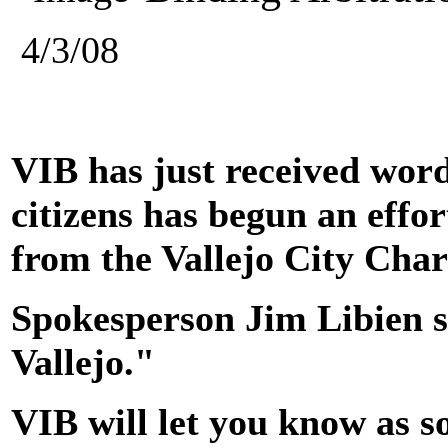
4/3/08
VIB has just received word
citizens has begun an effo
from the Vallejo City Char
Spokesperson Jim Libien sa
Vallejo."
VIB will let you know as s