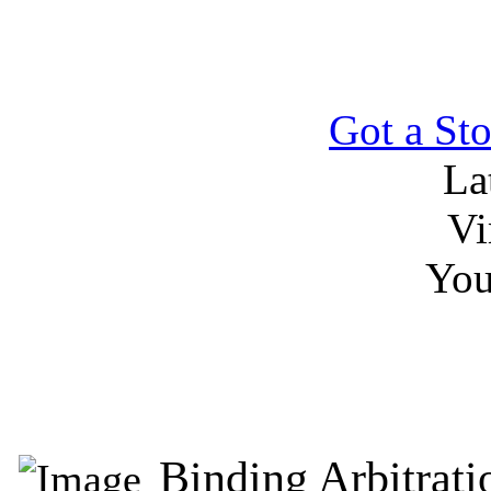
Got a Sto
La
Vi
You
Binding Arbitrat