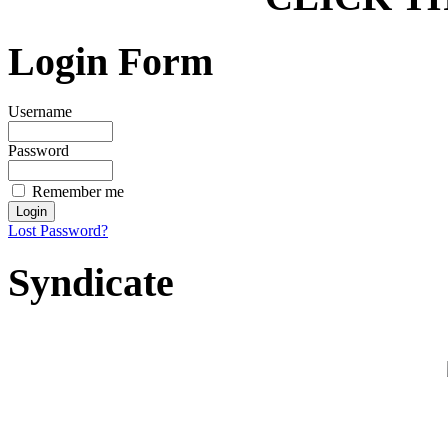
Login Form
Username
Password
Remember me
Lost Password?
Syndicate