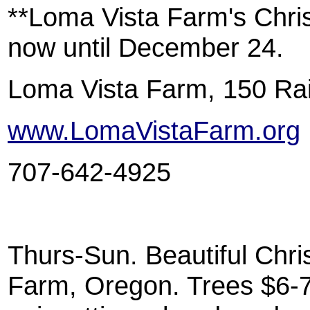
**Loma Vista Farm's Chri
now until December 24.
Loma Vista Farm, 150 Rai
www.LomaVistaFarm.org
707-642-4925
Thurs-Sun. Beautiful Chri
Farm, Oregon. Trees $6-7