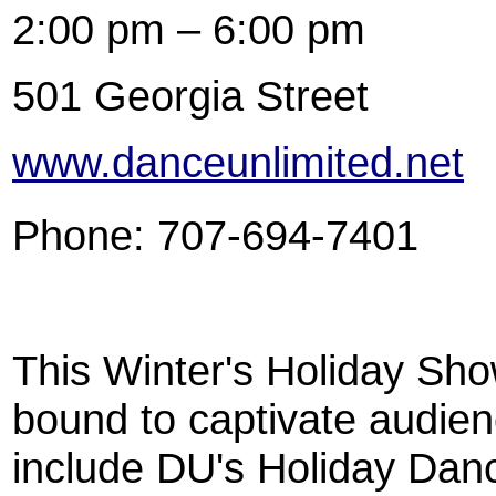
2:00 pm – 6:00 pm
501 Georgia Street
www.danceunlimited.net
Phone: 707-694-7401
This Winter's Holiday Sho
bound to captivate audienc
include DU's Holiday Dan