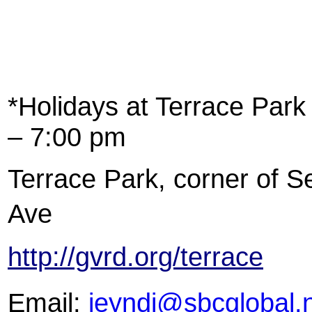
*Holidays at Terrace Park
– 7:00 pm
Terrace Park, corner of S
Ave
http://gvrd.org/terrace
Email:
jeyndi@sbcglobal.