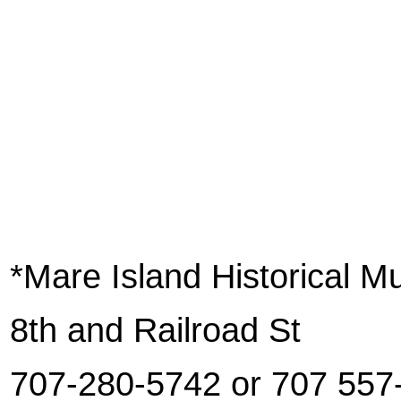
*Mare Island Historical 
8th and Railroad St
707-280-5742 or 707 557