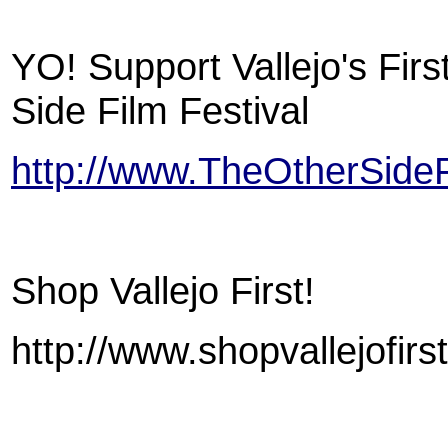
YO! Support Vallejo's Firs
Side Film Festival
http://www.TheOtherSideF
Shop Vallejo First!
http://www.shopvallejofirs