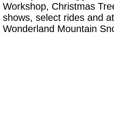
Workshop, Christmas Tree
shows, select rides and at
Wonderland Mountain Sno