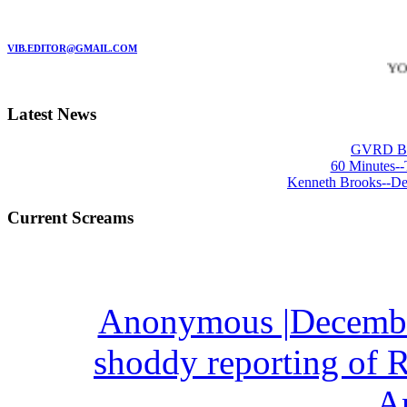
MARC GARMAN - EDITOR
VIB.EDITOR@GMAIL.COM
YO!
-
*
Latest News
GVRD Bre
60 Minutes--
Kenneth Brooks--De
Current Screams
Anonymous |December
shoddy reporting of R
A