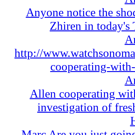
Anyone notice the sho
Zhiren in today's 
A
http://www.watchsonoma
cooperating-with-
A
Allen cooperating wit
investigation of fr
Marc Are you just going