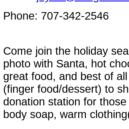
Phone: 707-342-2546
Come join the holiday sea
photo with Santa, hot ch
great food, and best of al
(finger food/dessert) to sh
donation station for those
body soap, warm clothing(