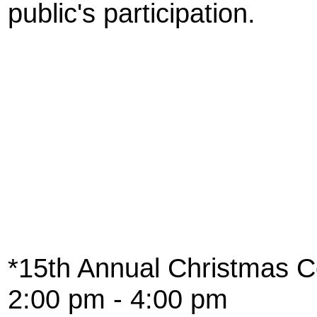
public's participation.
*15th Annual Christmas Co
2:00 pm - 4:00 pm