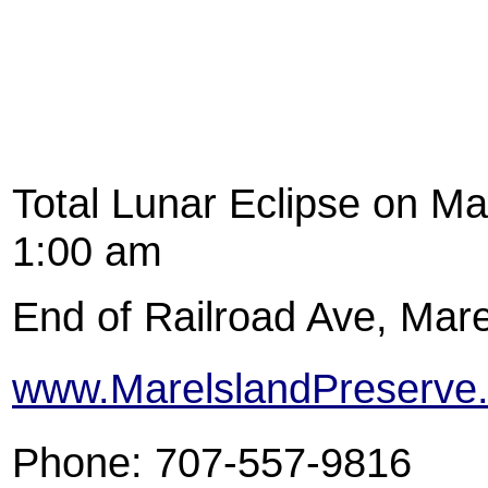
Total Lunar Eclipse on Ma
1:00 am
End of Railroad Ave, Mare
www.MarelslandPreserve.
Phone: 707-557-9816