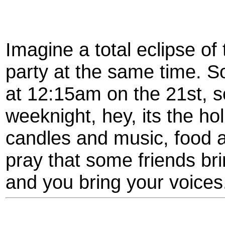
Imagine a total eclipse of
party at the same time. So
at 12:15am on the 21st, so
weeknight, hey, its the ho
candles and music, food a
pray that some friends bri
and you bring your voices