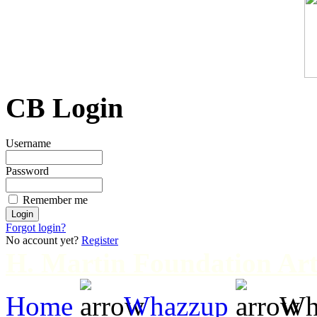
CB Login
Username
Password
Remember me
Forgot login?
No account yet?
Register
H. Martin Foundation Art
Home
Whazzup
Wha