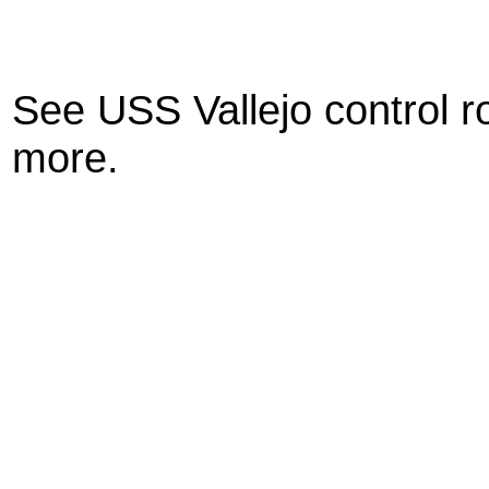
See USS Vallejo control r
more.