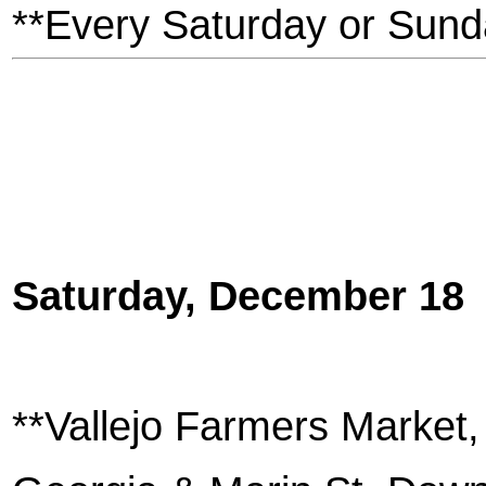
**Every Saturday or Sund
Saturday, December 18
**Vallejo Farmers Market