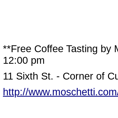
**Free Coffee Tasting by 
12:00 pm
11 Sixth St. - Corner of 
http://www.moschetti.com