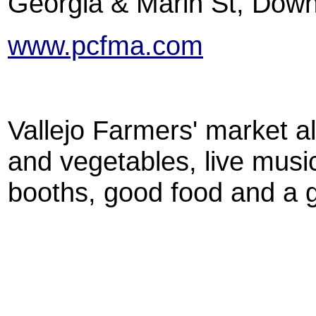
Georgia & Marin St, Down
www.pcfma.com
Vallejo Farmers' market al
and vegetables, live musi
booths, good food and a 