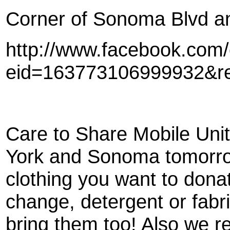
Corner of Sonoma Blvd an
http://www.facebook.com
eid=163773106999932&r
Care to Share Mobile Unit 
York and Sonoma tomorro
clothing you want to dona
change, detergent or fabri
bring them too! Also we re