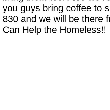
you guys bring coffee to 
830 and we will be there
Can Help the Homeless!!