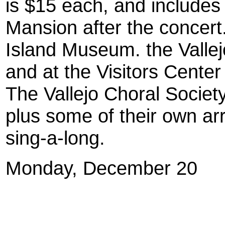
is $15 each, and includes 
Mansion after the concert
Island Museum. the Valle
and at the Visitors Center 
The Vallejo Choral Society 
plus some of their own a
sing-a-long.
Monday, December 20