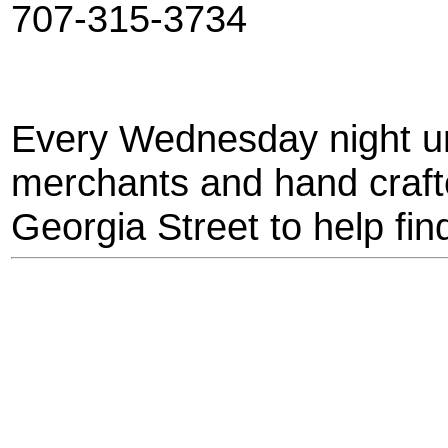
707-315-3734
Every Wednesday night un
merchants and hand crafte
Georgia Street to help find