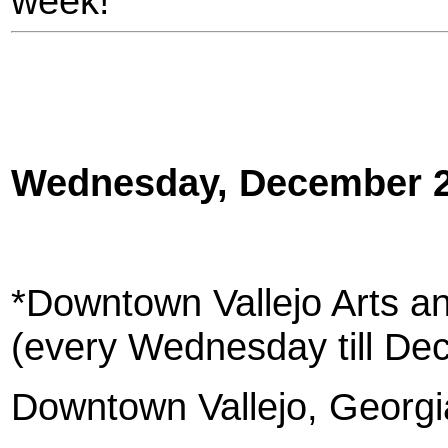
week!
Wednesday, December 
*Downtown Vallejo Arts an
(every Wednesday till De
Downtown Vallejo, Georgia 