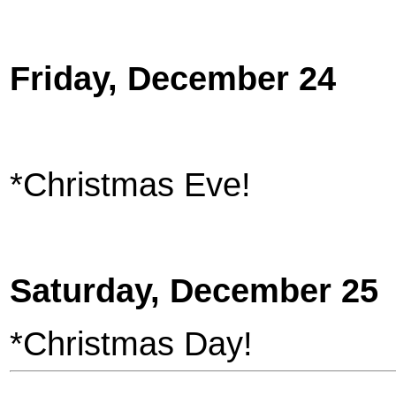
Friday, December 24
*Christmas Eve!
Saturday, December 25
*Christmas Day!