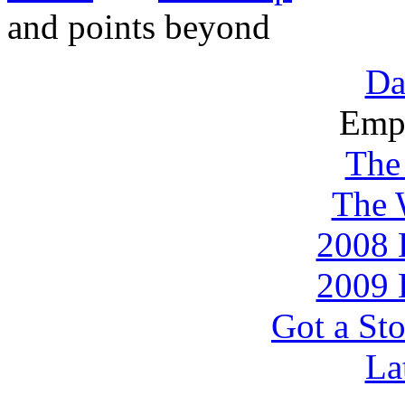
and points beyond
Da
Emp
The
The 
2008 
2009 
Got a Sto
La