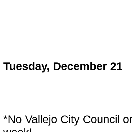
Tuesday, December 21
*No Vallejo City Council 