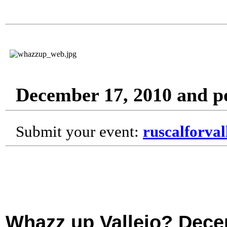
December 17, 2010 and p
Submit your event:
ruscalforva
Whazz up Vallejo? Dece