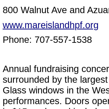
800 Walnut Ave and Azua
www.mareislandhpf.org
Phone: 707-557-1538
Annual fundraising concer
surrounded by the largest 
Glass windows in the West
performances. Doors open