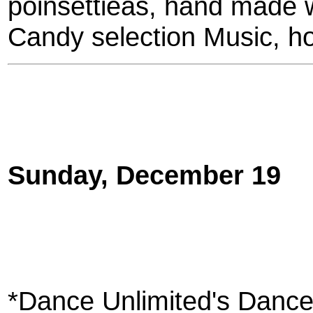
poinsettieas, hand made 
Candy selection Music, ho
Sunday, December 19
*Dance Unlimited's Dance 