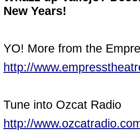
New Years!
YO! More from the Empre
http://www.empresstheatre
Tune into Ozcat Radio
http://www.ozcatradio.co