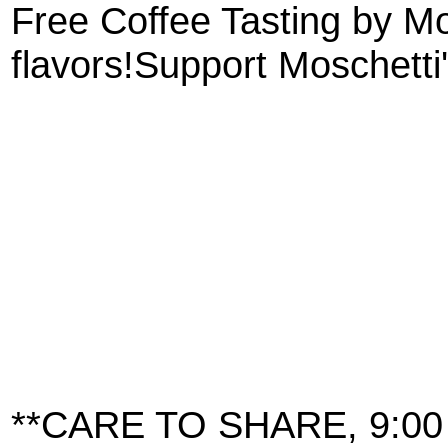
Free Coffee Tasting by Mo
flavors!Support Moschetti
**CARE TO SHARE, 9:00 