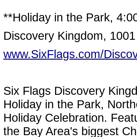
**Holiday in the Park, 4:
Discovery Kingdom, 1001
www.SixFlags.com/Disco
Six Flags Discovery Kingd
Holiday in the Park, Nort
Holiday Celebration. Featur
the Bay Area's biggest Ch