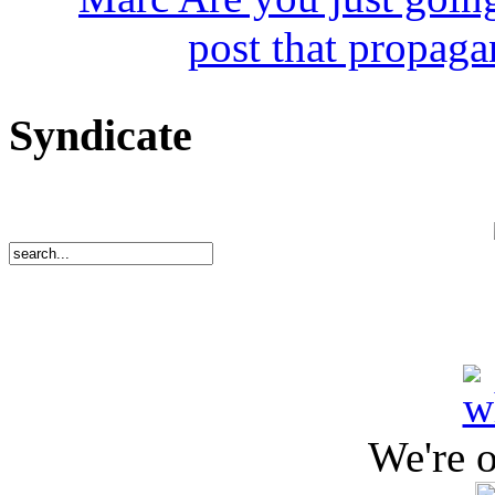
post that propaga
Syndicate
We're 