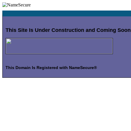
This Site Is Under Construction and Coming Soon
This Domain Is Registered with NameSecure®