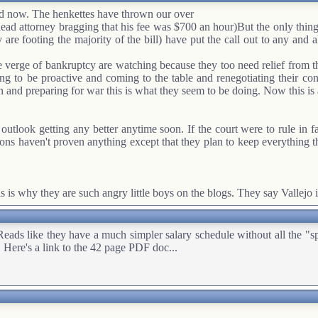
ted now. The henkettes have thrown our over
lead attorney bragging that his fee was $700 an hour)But the only thin
 are footing the majority of the bill) have put the call out to any and a
 the verge of bankruptcy are watching because they too need relief from 
ng to be proactive and coming to the table and renegotiating their contr
d preparing for war this is what they seem to be doing. Now this is a 
 outlook getting any better anytime soon. If the court were to rule in
s haven't proven anything except that they plan to keep everything they
 is why they are such angry little boys on the blogs. They say Vallejo i
 they have a much simpler salary schedule without all the "special
 Here's a link to the 42 page PDF doc...