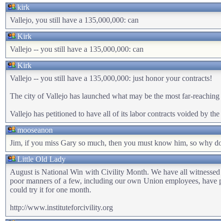
kirk
Vallejo, you still have a 135,000,000: can
Kirk
Vallejo -- you still have a 135,000,000: can
Kirk
Vallejo -- you still have a 135,000,000: just honor your contracts!
The city of Vallejo has launched what may be the most far-reaching 
Vallejo has petitioned to have all of its labor contracts voided by t
mooseanon
Jim, if you miss Gary so much, then you must know him, so why don'
Little Old Lady
August is National Win with Civility Month. We have all witnessed th
poor manners of a few, including our own Union employees, have po
could try it for one month.
http://www.instituteforcivility.org