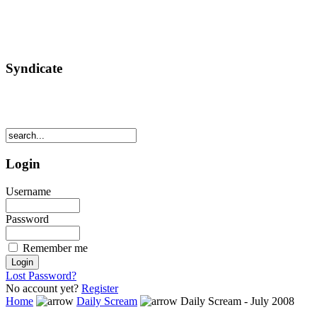
Syndicate
Login
Username
Password
Remember me
Lost Password?
No account yet?
Register
Home
Daily Scream
Daily Scream - July 2008