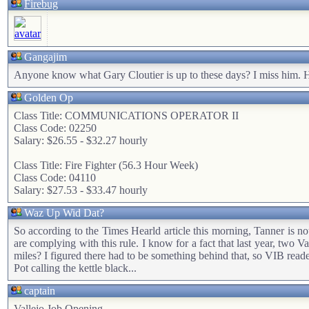
Firebug
Gangajim
Anyone know what Gary Cloutier is up to these days? I miss him. 
Golden Op
Class Title: COMMUNICATIONS OPERATOR II
Class Code: 02250
Salary: $26.55 - $32.27 hourly
Class Title: Fire Fighter (56.3 Hour Week)
Class Code: 04110
Salary: $27.53 - $33.47 hourly
Waz Up Wid Dat?
So according to the Times Hearld article this morning, Tanner is not 
are complying with this rule. I know for a fact that last year, two 
miles? I figured there had to be something behind that, so VIB rea
Pot calling the kettle black...
captain
Vallejo Job Opening