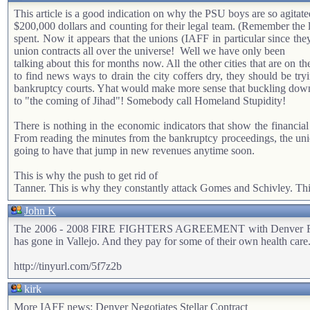
This article is a good indication on why the PSU boys are so agita
$200,000 dollars and counting for their legal team. (Remember the 
spent. Now it appears that the unions (IAFF in particular since they
union contracts all over the universe!
Well we have only been
talking about this for months now. All the other cities that are on
to find news ways to drain the city coffers dry, they should be tryi
bankruptcy courts. Yhat would make more sense that buckling down an
to "the coming of Jihad"! Somebody call Homeland Stupidity!
There is nothing in the economic indicators that show the financial
From reading the minutes from the bankruptcy proceedings, the union
going to have that jump in new revenues anytime soon.
This is why the push to get rid of
Tanner. This is why they constantly attack Gomes and Schivley. This
John K
The 2006 - 2008 FIRE FIGHTERS AGREEMENT with Denver Reads like
has gone in Vallejo. And they pay for some of their own health care.
http://tinyurl.com/5f7z2b
kirk
More IAFF news: Denver Negotiates Stellar Contract