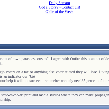
Daily Scream
Got a Story? - Contact Us!
Oldie of the Week
r out of town parasites cousins". I agree with Onfire this is an act of 
al.
jo voters on a tax or anything else voter related they will lose. Living w
 is an indicator our "big
our help it will not succeed.. remmeber we only need35 percent of the v
wn state-of-the-art print and media studios where they can make propaga
torship.