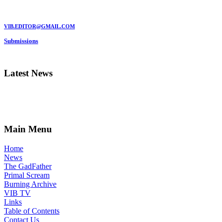
MARC GARMAN - EDITOR
VIB.EDITOR@GMAIL.COM
Submissions
Be a VIB Contributor!
Latest News
Main Menu
Home
News
The GadFather
Primal Scream
Burning Archive
VIB TV
Links
Table of Contents
Contact Us