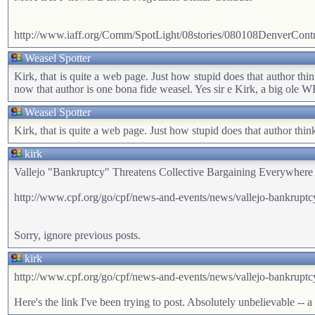
http://www.iaff.org/Comm/SpotLight/08stories/080108DenverContr
Weasel Spotter
Kirk, that is quite a web page. Just how stupid does that author thi
now that author is one bona fide weasel. Yes sir e Kirk, a big ole
Weasel Spotter
Kirk, that is quite a web page. Just how stupid does that author thin
kirk
Vallejo "Bankruptcy" Threatens Collective Bargaining Everywhere
http://www.cpf.org/go/cpf/news-and-events/news/vallejo-bankruptcy-t
Sorry, ignore previous posts.
kirk
http://www.cpf.org/go/cpf/news-and-events/news/vallejo-bankruptcy-t
Here's the link I've been trying to post. Absolutely unbelievable -- a