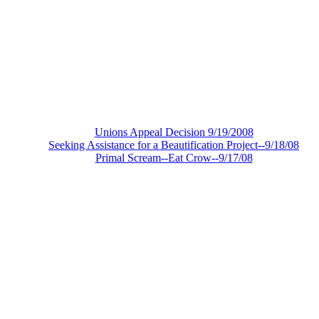
Unions Appeal Decision 9/19/2008
Seeking Assistance for a Beautification Project--9/18/08
Primal Scream--Eat Crow--9/17/08