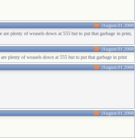
|
August.01.2008
e are plenty of weasels down at 555 but to put that garbage in print,
|
August.01.2008
 are plenty of weasels down at 555 but to put that garbage in print
|
August.01.2008
|
August.01.2008