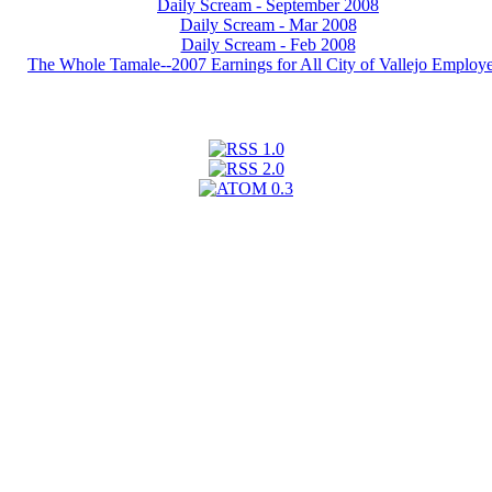
Daily Scream - September 2008
Daily Scream - Mar 2008
Daily Scream - Feb 2008
The Whole Tamale--2007 Earnings for All City of Vallejo Employ