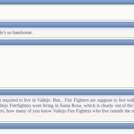
He's so handsome.
required to live in Vallejo. But... Fire Fighters are suppose to live wit
Vallejo Firefighters were living in Santa Rosa, which is clearly out of t
ders, how many of you know Vallejo Fire Fighters who live outside the 