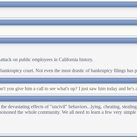
attack on public employees in California history.
he bankruptcy court. Not even the most drastic of bankruptcy filings has
t you give him a call to see what's up? I just saw him today and he's
e devastating effects of "uncivil" behaviors...lying, cheating, stealing,
isoned the whole community. We all need to learn a few very simple rul