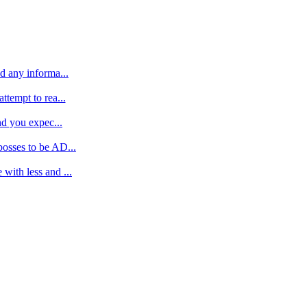
d any informa...
ttempt to rea...
nd you expec...
bosses to be AD...
with less and ...