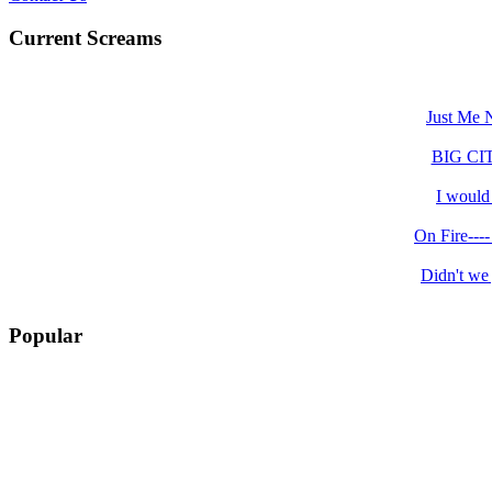
Current Screams
Just Me N
BIG CITY.
I would 
On Fire----
Didn't we 
Popular