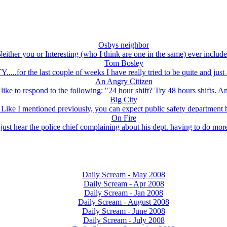
Osbys neighbor
either you or Interesting (who I think are one in the same) ever include
Tom Bosley
....for the last couple of weeks I have really tried to be quite and just a
An Angry Citizen
like to respond to the following: "24 hour shift? Try 48 hours shifts. A
Big City
 Like I mentioned previously, you can expect public safety department 
On Fire
just hear the police chief complaining about his dept. having to do more 
Daily Scream - May 2008
Daily Scream - Apr 2008
Daily Scream - Jan 2008
Daily Scream - August 2008
Daily Scream - June 2008
Daily Scream - July 2008