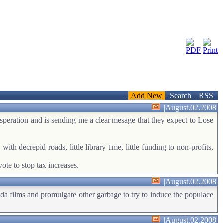
Add New
Search
RSS
|
August.02.2008
desperation and is sending me a clear mesage that they expect to Lose
ith decrepid roads, little library time, little funding to non-profits,
ote to stop tax increases.
|
August.02.2008
nda films and promulgate other garbage to try to induce the populace
|
August.02.2008