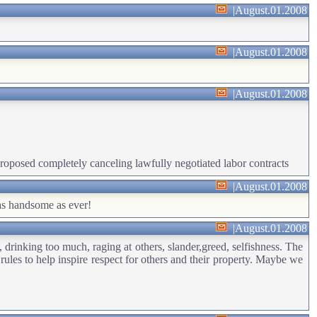
|
August.01.2008
|
August.01.2008
|
August.01.2008
 proposed completely canceling lawfully negotiated labor contracts
|
August.01.2008
 as handsome as ever!
|
August.01.2008
 drinking too much, raging at others, slander,greed, selfishness. The
es to help inspire respect for others and their property. Maybe we