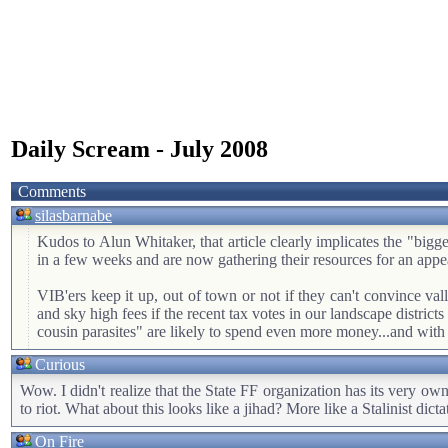
Daily Scream - July 2008
Comments
silasbarnabe
Kudos to Alun Whitaker, that article clearly implicates the "bigge
in a few weeks and are now gathering their resources for an appe
VIB'ers keep it up, out of town or not if they can't convince valle
and sky high fees if the recent tax votes in our landscape districts
cousin parasites" are likely to spend even more money...and with 
Curious
Wow. I didn't realize that the State FF organization has its very o
to riot. What about this looks like a jihad? More like a Stalinist dicta
On Fire