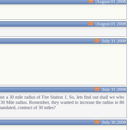
|
August.01.2008
|
August.01.2008
|
July.31.2008
|
July.31.2008
hin a 30 mile radius of Fire Station 1. So, lets find out shall we who
he 30 Mile radius. Remember, they wanted to increase the radius to 80
mandated, contract of 30 miles?
|
July.30.2008