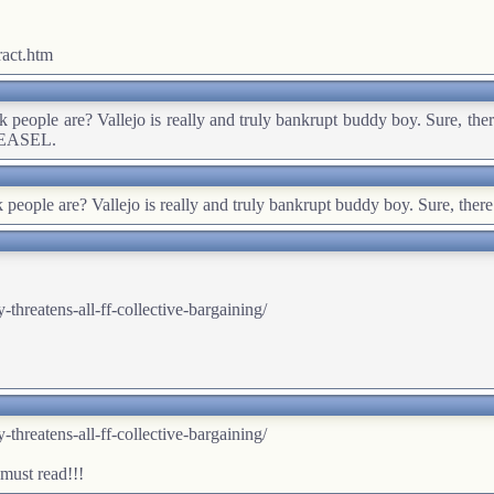
act.htm
nk people are? Vallejo is really and truly bankrupt buddy boy. Sure, ther
 WEASEL.
k people are? Vallejo is really and truly bankrupt buddy boy. Sure, there
hreatens-all-ff-collective-bargaining/
hreatens-all-ff-collective-bargaining/
 must read!!!