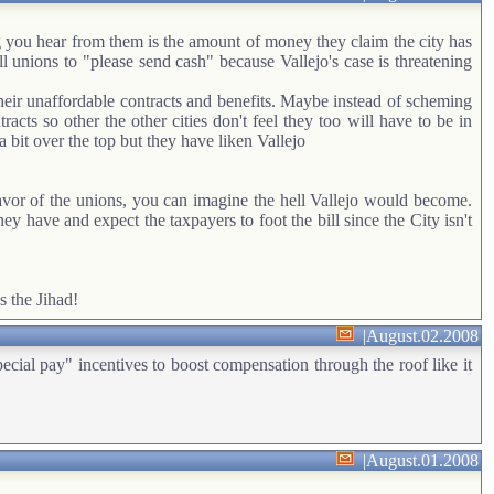
g you hear from them is the amount of money they claim the city has
ll unions to "please send cash" because Vallejo's case is threatening
their unaffordable contracts and benefits. Maybe instead of scheming
acts so other the other cities don't feel they too will have to be in
bit over the top but they have liken Vallejo
 favor of the unions, you can imagine the hell Vallejo would become.
 have and expect the taxpayers to foot the bill since the City isn't
s the Jihad!
|
August.02.2008
 pay" incentives to boost compensation through the roof like it
|
August.01.2008