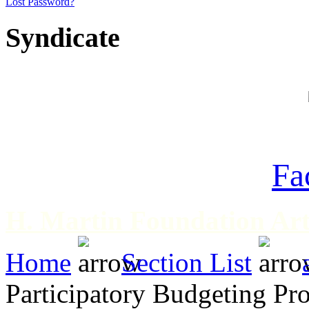
Lost Password?
Syndicate
Fa
H. Martin Foundation Art
Home
Section List
Participatory Budgeting Pr