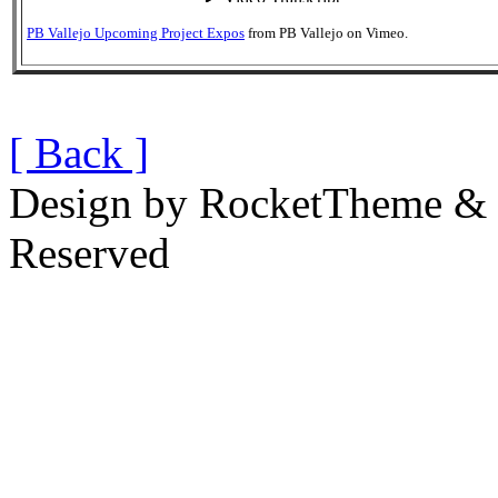
PB Vallejo Upcoming Project Expos
from
PB Vallejo
on
Vimeo
.
[ Back ]
Design by RocketTheme & B
Reserved