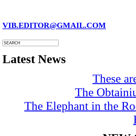
MARC GARMAN - EDITOR
VIB.EDITOR@GMAIL.COM
Latest News
These a
The Obtaini
The Elephant in the R