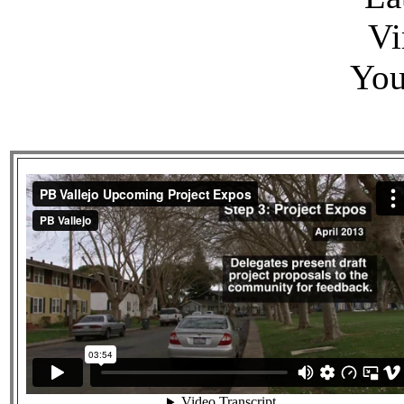
Vi
You