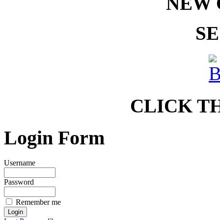
NEW 
SE
CLICK T
Login Form
Username
Password
Remember me