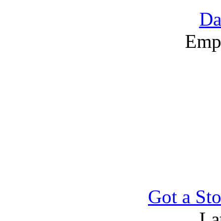
Da
Emp
Got a Sto
La