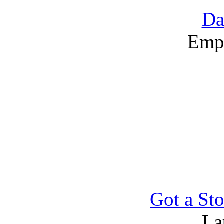
Da
Emp
Got a Sto
La