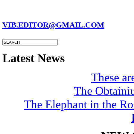
MARC GARMAN - EDITOR
VIB.EDITOR@GMAIL.COM
Latest News
These a
The Obtaini
The Elephant in the R