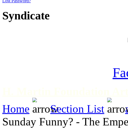
Lost Password?
Syndicate
Fa
H. Martin Foundation Art
Home
Section List
Sunday Funny? - The Empero