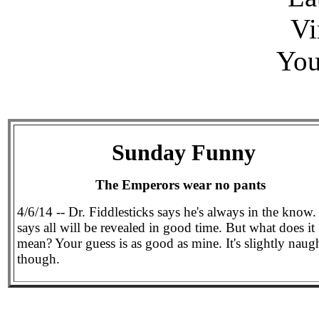
Vi
You
Sunday Funny
The Emperors wear no pants
4/6/14 -- Dr. Fiddlesticks says he's always in the know
says all will be revealed in good time. But what does it
mean? Your guess is as good as mine. It's slightly naug
though.