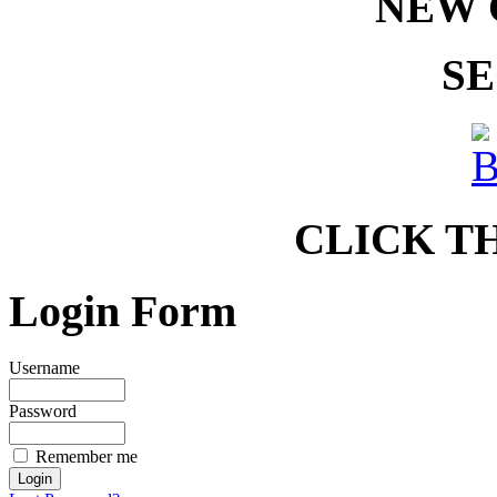
NEW 
SE
CLICK T
Login Form
Username
Password
Remember me