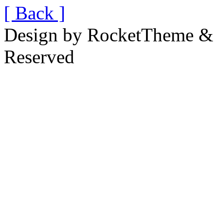
[ Back ]
Design by RocketTheme & B
Reserved