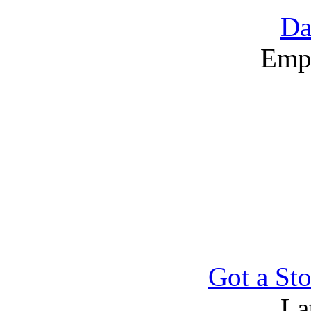
Da
Emp
Got a Sto
La