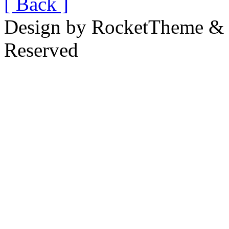
[ Back ]
Design by RocketTheme & B
Reserved