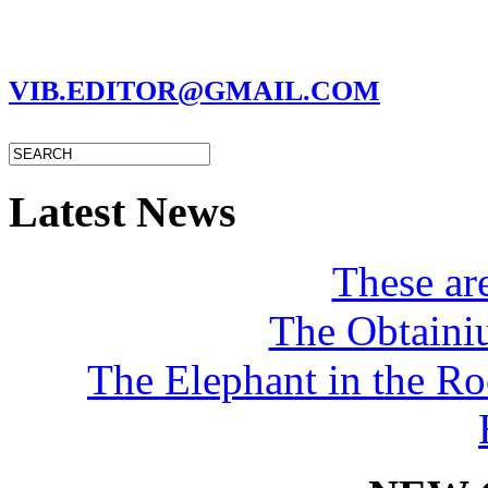
MARC GARMAN - EDITOR
VIB.EDITOR@GMAIL.COM
Latest News
These a
The Obtaini
The Elephant in the R