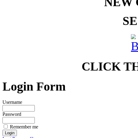
NEW 
SE
CLICK T
Login Form
Username
Password
Remember me