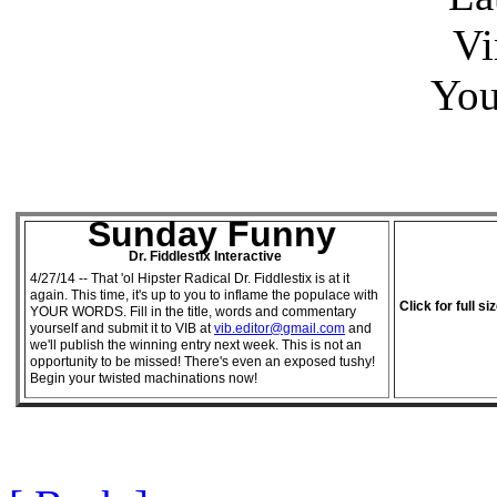
Vi
You
Sunday Funny
Dr. Fiddlestix Interactive
4/27/14 -- That 'ol Hipster Radical Dr. Fiddlestix is at it
again. This time, it's up to you to inflame the populace with
Click for full si
YOUR WORDS. Fill in the title, words and commentary
yourself and submit it to VIB at
vib.editor@gmail.com
and
we'll publish the winning entry next week. This is not an
opportunity to be missed! There's even an exposed tushy!
Begin your twisted machinations now!