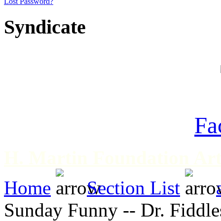
Lost Password?
Syndicate
Fa
H. Martin Foundation Art
Home
Section List
Sunday Funny -- Dr. Fiddles