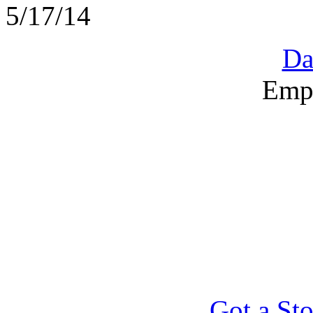
5/17/14
Da
Emp
Got a Sto