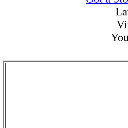
La
Vi
You