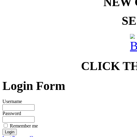
NEW 
SE
CLICK T
Login Form
Username
Password
Remember me