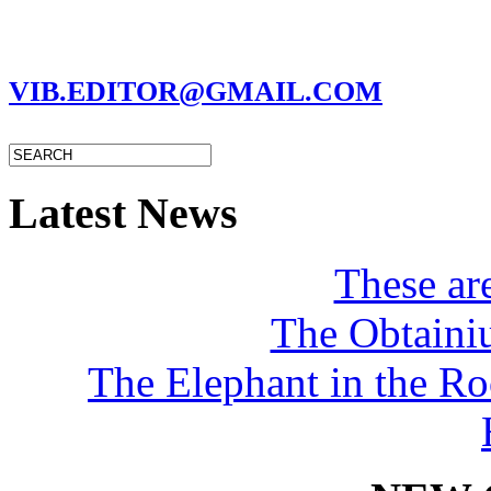
MARC GARMAN - EDITOR
VIB.EDITOR@GMAIL.COM
Latest News
These a
The Obtaini
The Elephant in the R