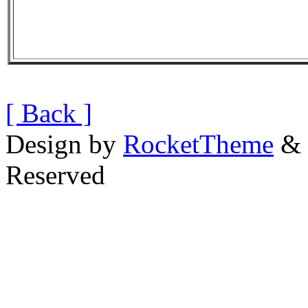
[ Back ]
Design by
RocketTheme
& 
Reserved