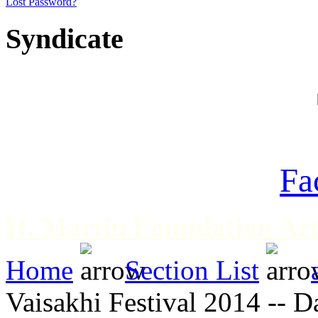
Lost Password?
Syndicate
Fa
H. Martin Foundation Art
Home
Section List
Vaisakhi Festival 2014 -- D