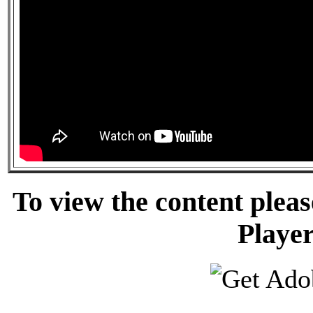
To view the content pleas
Player