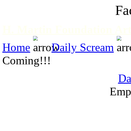
Fa
H. Martin Foundation Art
Home
Daily Scream
Coming!!!
Da
Emp