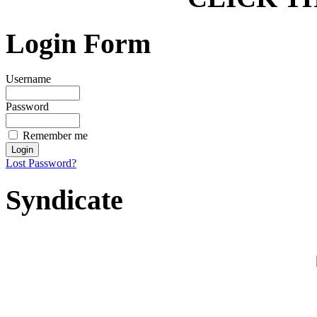
Login Form
Username
Password
Remember me
Lost Password?
Syndicate