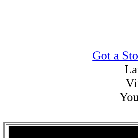
Got a Sto
La
Vi
You