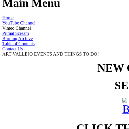
Main Menu
Home
YouTube Channel
Vimeo Channel
Primal Scream
Burning Archive
Table of Contents
Contact Us
ART VALLEJO EVENTS AND THINGS TO DO!
NEW 
SE
CLICK T