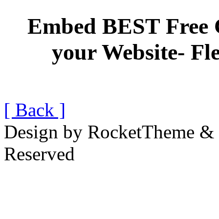
Embed BEST Free 
your Website- Fl
[ Back ]
Design by RocketTheme & B
Reserved