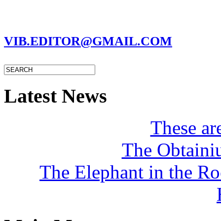
MARC GARMAN - EDITOR
VIB.EDITOR@GMAIL.COM
Latest News
These a
The Obtaini
The Elephant in the R