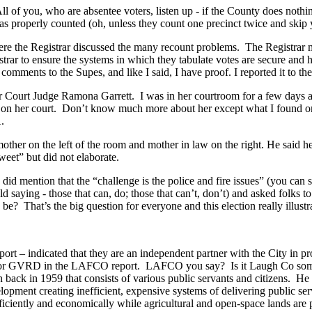
ll of you, who are absentee voters, listen up - if the County does noth
was properly counted (oh, unless they count one precinct twice and ski
e the Registrar discussed the many recount problems. The Registrar mi
gistrar to ensure the systems in which they tabulate votes are secure and
comments to the Supes, and like I said, I have proof. I reported it to th
ourt Judge Ramona Garrett. I was in her courtroom for a few days as a
rein on her court. Don’t know much more about her except what I found 
.
mother on the left of the room and mother in law on the right. He said h
eet” but did not elaborate.
did mention that the “challenge is the police and fire issues” (you can 
 old saying - those that can, do; those that can’t, don’t) and asked folks t
? That’s the big question for everyone and this election really illustr
rt – indicated that they are an independent partner with the City in pro
 for GVRD in the LAFCO report. LAFCO you say? Is it Laugh Co some
 in 1959 that consists of various public servants and citizens. He cre
opment creating inefficient, expensive systems of delivering public se
ficiently and economically while agricultural and open-space lands are 