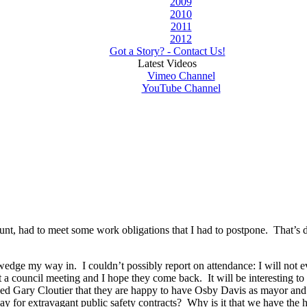
2009
2010
2011
2012
Got a Story? - Contact Us!
Latest Videos
Vimeo Channel
YouTube Channel
 recount, had to meet some work obligations that I had to postpone. That’
ge my way in. I couldn’t possibly report on attendance: I will not ev
 a council meeting and I hope they come back. It will be interesting
ked Gary Cloutier that they are happy to have Osby Davis as mayor and n
ay for extravagant public safety contracts? Why is it that we have the hig