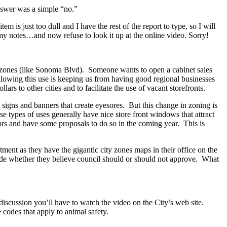
nswer was a simple “no.”
m is just too dull and I have the rest of the report to type, so I will
 my notes…and now refuse to look it up at the online video. Sorry!
 zones (like Sonoma Blvd). Someone wants to open a cabinet sales
lowing this use is keeping us from having good regional businesses
ars to other cities and to facilitate the use of vacant storefronts.
gns and banners that create eyesores. But this change in zoning is
 types of uses generally have nice store front windows that attract
ors and have some proposals to do so in the coming year. This is
ent as they have the gigantic city zones maps in their office on the
ude whether they believe council should or should not approve. What
iscussion you’ll have to watch the video on the City’s web site.
codes that apply to animal safety.