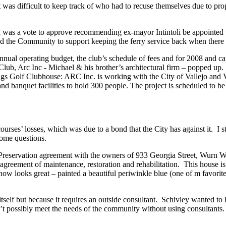
 was difficult to keep track of who had to recuse themselves due to p
as a vote to approve recommending ex-mayor Intintoli be appointed 
he Community to support keeping the ferry service back when there wa
annual operating budget, the club’s schedule of fees and for 2008 and
lub, Arc Inc - Michael & his brother’s architectural firm – popped up
Golf Clubhouse: ARC Inc. is working with the City of Vallejo and Vall
 and banquet facilities to hold 300 people. The project is scheduled to
ourses’ losses, which was due to a bond that the City has against it. I 
some questions.
ty Preservation agreement with the owners of 933 Georgia Street, Wurn
ear agreement of maintenance, restoration and rehabilitation. This house 
now looks great – painted a beautiful periwinkle blue (one of m favorite
tself but because it requires an outside consultant. Schivley wanted to h
n’t possibly meet the needs of the community without using consultants.