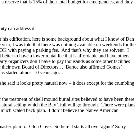
 reserve that is 15% of their total budget for emergencies, and they
ty can address it.
r his edification, here is some background about what I know of Dan
he year, I was told that there was nothing available on weekends for the
 OK with paying a parking fee. And that’s why they are solvent. I
tter to have a lower rental fee that is affordable and have others
arty organizers don’t have to pay thousands as some other facilities
e their own Board of Directors… Bartee also affirmed Gomes’
was started almost 10 years ago…
e said it looks pretty natural now – it does except for the crumbling
he treatment of shell mound burial sites believed to have been there
 natural setting which the Bay Trail will go through. There were plans
 much scaled back plan. I don’t believe the Native American
aster-plan for Glen Cove. So here it starts all over again? Sorry