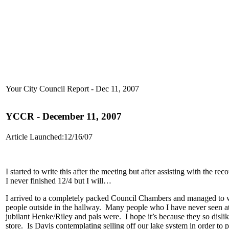
Your City Council Report - Dec 11, 2007
YCCR - December 11, 2007
Article Launched:12/16/07
I started to write this after the meeting but after assisting with the
I never finished 12/4 but I will…
I arrived to a completely packed Council Chambers and managed to wed
people outside in the hallway. Many people who I have never seen at
jubilant Henke/Riley and pals were. I hope it’s because they so disli
store. Is Davis contemplating selling off our lake system in order to p