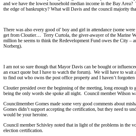
and we have the lowest household median income in the Bay Area? Wh
the edge of bankruptcy? What will Davis and the council majority that
There was also every good ol’ boy and girl in attendance (some were 
get from Cloutier… Terry Curtola, the giver-awayer of the Marine Wo
million he seems to think the Redevelopment Fund owes the City – and
Norberg).
I am not so sure though that Mayor Davis can be bought or influenced, 
an exact quote but I have to watch the forum). We will have to wait a
to find out who owns the post office property and I haven’t forgotten -
Cloutier presided over the beginning of the meeting, long enough to 
being the only words she spoke all night. Council member Wilson was
Councilmember Gomes made some very good comments about mishandlin
Gomes didn’t support accepting the certification, but they need to un
would be your heroine.
Council member Schivley noted that in light of the problems in the 
election certification.