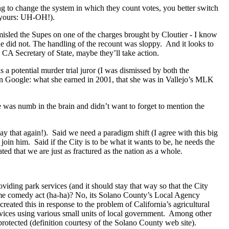
ing to change the system in which they count votes, you better switch
p yours: UH-OH!).
sled the Supes on one of the charges brought by Cloutier - I know
 he did not. The handling of the recount was sloppy. And it looks to
e CA Secretary of State, maybe they’ll take action.
 potential murder trial juror (I was dismissed by both the
on Google: what she earned in 2001, that she was in Vallejo’s MLK
e was numb in the brain and didn’t want to forget to mention the
say that again!). Said we need a paradigm shift (I agree with this big
o join him. Said if the City is to be what it wants to be, he needs the
ated that we are just as fractured as the nation as a whole.
viding park services (and it should stay that way so that the City
 comedy act (ha-ha)? No, its Solano County’s Local Agency
ated this in response to the problem of California’s agricultural
rvices using various small units of local government. Among other
protected (definition courtesy of the Solano County web site).