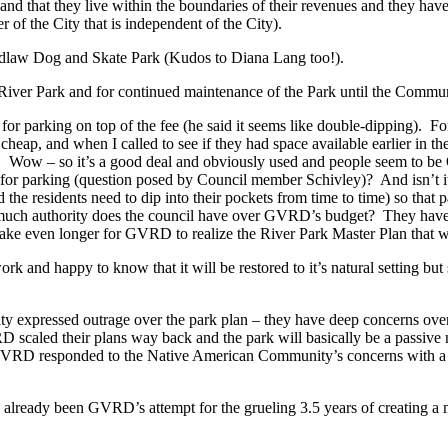
that they live within the boundaries of their revenues and they have a
 of the City that is independent of the City).
law Dog and Skate Park (Kudos to Diana Lang too!).
ver Park and for continued maintenance of the Park until the Communi
parking on top of the fee (he said it seems like double-dipping). Fo
cheap, and when I called to see if they had space available earlier in t
7. Wow – so it’s a good deal and obviously used and people seem to be
 parking (question posed by Council member Schivley)? And isn’t it be
e residents need to dip into their pockets from time to time) so that p
 much authority does the council have over GVRD’s budget? They hav
 take even longer for GVRD to realize the River Park Master Plan that 
d happy to know that it will be restored to it’s natural setting but sh
expressed outrage over the park plan – they have deep concerns over t
VRD scaled their plans way back and the park will basically be a passive
ut GVRD responded to the Native American Community’s concerns with a
already been GVRD’s attempt for the grueling 3.5 years of creating a m