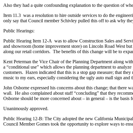
Also they had a quite confounding explanation to the question of w
Item 11.3 was a resolution to hire outside services to do the engineerin
only say that Council member Schivley pulled this off to ask why the
Public Hearings:
Public Hearing Item 12-A was to allow Construction Sales and Servi
and showroom (home improvement store) on Lincoln Road West but it i
along our retail corridors. The benefits of this change will be to expan
Kent Peterman the Vice Chair of the Planning Department along with 
a “conditional use” which allows the planning department to analyze 
customers. Hazen indicated that this is a stop gap measure; that the
music to my ears, especially considering the ugly auto mall sign and
John Osborne expressed his concerns about this change; that there was
wall. He also complained about staff “concluding” that they recomme
Osborne should be more concerned about – in general – is the basis
Unanimously approved.
Public Hearing 12-B: The City adopted the new California Municipal C
Council Member Gomes took the opportunity to explore ways to ensure 