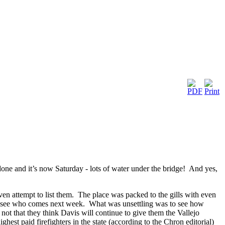
s done and it’s now Saturday - lots of water under the bridge! And yes,
en attempt to list them. The place was packed to the gills with even
 to see who comes next week. What was unsettling was to see how
ot that they think Davis will continue to give them the Vallejo
hest paid firefighters in the state (according to the Chron editorial)