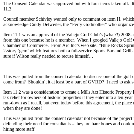
The Consent Calendar was approved but with four items taken off. It
11.3.
Council member Schivley wanted only to comment on item H, which w
acknowledge Cindy Detweiler, the "Ferry Godmother" who organized t
Item 11.1 was an approval of the Vallejo Golf Club’s (what?!) 2008 
from this one because he is a member. When I googled Vallejo Golf C
Chamber of Commerce. From Arc Inc’s web site: “Blue Rocks Springs 
2-story ‘gem’ which features both a full-service Sports Bar and Grill
sure if Wilson really needed to recuse himself…
This was pulled from the consent calendar to discuss one of the golf c
come from? Shouldn’t it at least be a part of GVRD? I need to ask 
Item 11.2 was a consideration to create a Mills Act Historic Proper
tax relief for owners of historic properties if they enter into a ten-y
run-down as I recall, but even today before this agreement, the place 
when they are done!
This was pulled from the consent calendar not because of the project i
defending their need for consultants – they are bare bones and could
hiring more staff.