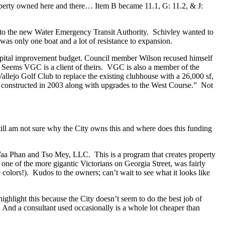
roperty owned here and there… Item B became 11.1, G: 11.2, & J:
to the new Water Emergency Transit Authority. Schivley wanted to
s only one boat and a lot of resistance to expansion.
 capital improvement budget. Council member Wilson recused himself
. Seems VGC is a client of theirs. VGC is also a member of the
ejo Golf Club to replace the existing clubhouse with a 26,000 sf,
 be constructed in 2003 along with upgrades to the West Course.” Not
still am not sure why the City owns this and where does this funding
 Waa Phan and Tso Mey, LLC. This is a program that creates property
is one of the more gigantic Victorians on Georgia Street, was fairly
 colors!). Kudos to the owners; can’t wait to see what it looks like
ighlight this because the City doesn’t seem to do the best job of
 And a consultant used occasionally is a whole lot cheaper than