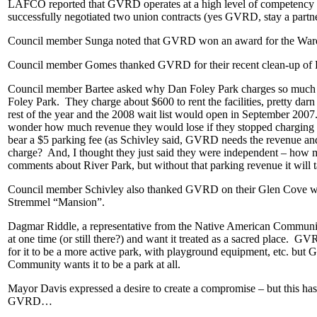
LAFCO reported that GVRD operates at a high level of competency and 
successfully negotiated two union contracts (yes GVRD, stay a partner
Council member Sunga noted that GVRD won an award for the Ward
Council member Gomes thanked GVRD for their recent clean-up of Ri
Council member Bartee asked why Dan Foley Park charges so much for 
Foley Park. They charge about $600 to rent the facilities, pretty darn 
rest of the year and the 2008 wait list would open in September 200
wonder how much revenue they would lose if they stopped charging for
bear a $5 parking fee (as Schivley said, GVRD needs the revenue and th
charge? And, I thought they just said they were independent – how
comments about River Park, but without that parking revenue it will
Council member Schivley also thanked GVRD on their Glen Cove work an
Stremmel “Mansion”.
Dagmar Riddle, a representative from the Native American Community 
at one time (or still there?) and want it treated as a sacred place. G
for it to be a more active park, with playground equipment, etc. b
Community wants it to be a park at all.
Mayor Davis expressed a desire to create a compromise – but this has 
GVRD…