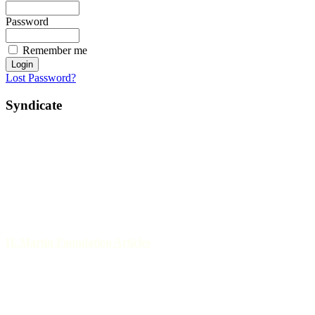
Password
Remember me
Lost Password?
Syndicate
H. Martin Foundation Articles