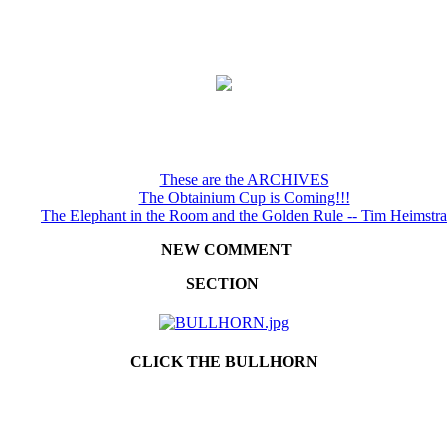
These are the ARCHIVES
The Obtainium Cup is Coming!!!
The Elephant in the Room and the Golden Rule -- Tim Heimstra
NEW COMMENT
SECTION
CLICK THE BULLHORN