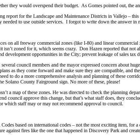
hether they would overspend their budget. As Gomes pointed out, the a
g report for the Landscape and Maintenance Districts in Vallejo – this ite
y needed to use outside services. I forgot to write down the answer in
ces on all freeway commercial zones (like I-80) and linear commercial
sn’t zoned for it, which seems crazy. Don Hazen reported that not al
d development opportunities in the City; prevent leakage of sales tax doll
several council members and the mayor expressed concern about huge si
plans as they come forward and make sure they are compatible, and these
y need to do a more comprehensive analysis and planning of these corrid
 the Solano County Fairground sign. No more of these, please!
n’t a map of these zones. He was directed to check the planning departm
nd council approve this change, but that’s what staff does, they concl
 for which staff may or may not recommend approval to council.
odes based on international codes – not the most exciting item, for a d
against fires like the one that happened in Discovery Park and create 