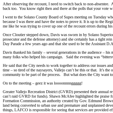
After observing the recount, I need to switch back to non-absentee. A
back too. You know right then and there at the polls that your vote 
I went to the Solano County Board of Supes meeting on Tuesday wher
because I was there and have the notes to prove it. It is up to the Re
me like he was trying to cover up one of the recount errors during his 
Once Cloutier stepped down, Davis was sworn in by Solano Superior C
prosecutor and the defense attorney) and she certainly has a tight 
Day Parade a few years ago and that she used to be the Assistant D.A
Davis thanked his family – several generations in the audience – his 
many folks who helped his campaign. Said the evening was “bittersw
He said that the City needs to work together to address our issues and 
time – so tired of the naysayers, Vallejo can’t be this or that. It’s the
community to be part of the process. But what does the City want to be
On to the meeting – geez it was loooonnnnggggg!
Greater Vallejo Recreation District (GVRD) presented their annual repo
can’t raid GVRD for funds). Shawn McAfee highlighted the praise
Formation Commission, an authority created by Gov. Edmund Brown back
land being converted to urban use and premature and unplanned devel
things, LAFCO is responsible for seeing that services are provided ef