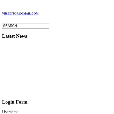
MARC GARMAN - EDITOR
VIB.EDITOR@GMAIL.COM
Latest News
Login Form
Username