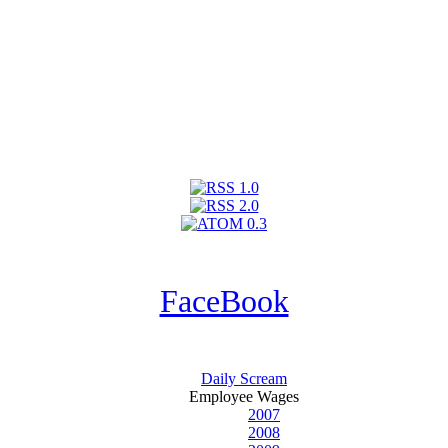
FaceBook
Daily Scream
Employee Wages
2007
2008