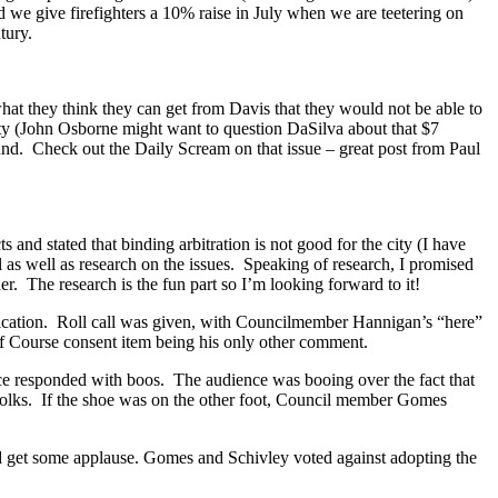
e give firefighters a 10% raise in July when we are teetering on
tury.
hat they think they can get from Davis that they would not be able to
ty (John Osborne might want to question DaSilva about that $7
und. Check out the Daily Scream on that issue – great post from Paul
and stated that binding arbitration is not good for the city (I have
 as well as research on the issues. Speaking of research, I promised
her. The research is the fun part so I’m looking forward to it!
ification. Roll call was given, with Councilmember Hannigan’s “here”
lf Course consent item being his only other comment.
 responded with boos. The audience was booing over the fact that
, folks. If the shoe was on the other foot, Council member Gomes
id get some applause. Gomes and Schivley voted against adopting the