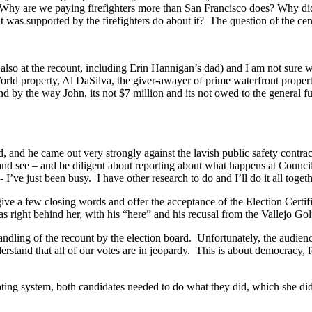
y are we paying firefighters more than San Francisco does? Why did w
 was supported by the firefighters do about it? The question of the cen
also at the recount, including Erin Hannigan’s dad) and I am not sure w
rld property, Al DaSilva, the giver-awayer of prime waterfront proper
 by the way John, its not $7 million and its not owed to the general f
and he came out very strongly against the lavish public safety contracts 
nd see – and be diligent about reporting about what happens at Council
 I’ve just been busy. I have other research to do and I’ll do it all toget
give a few closing words and offer the acceptance of the Election Cert
 right behind her, with his “here” and his recusal from the Vallejo Go
g of the recount by the election board. Unfortunately, the audience
derstand that all of our votes are in jeopardy. This is about democracy
voting system, both candidates needed to do what they did, which she d