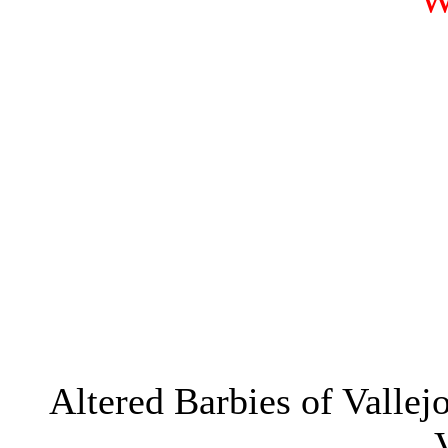
W
Altered Barbies of Valle