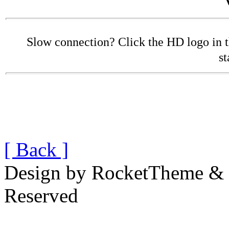
Slow connection? Click the HD logo in the
st
[ Back ]
Design by RocketTheme & B
Reserved