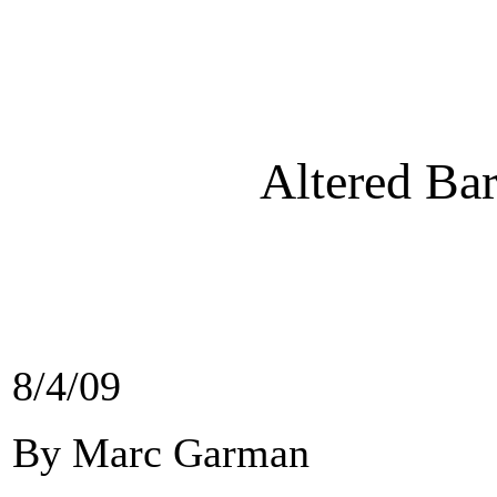
Altered Bar
8/4/09
By Marc Garman