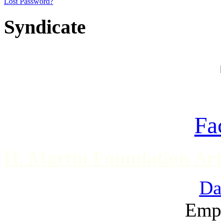
Lost Password?
Syndicate
Fa
H. Martin Foundation Art
Da
Emp