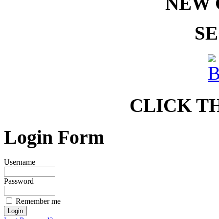
NEW 
SE
CLICK T
Login Form
Username
Password
Remember me