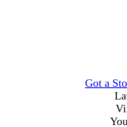
Got a Sto
La
Vi
You