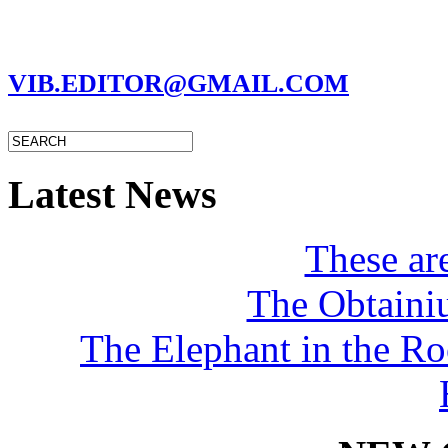
MARC GARMAN - EDITOR
VIB.EDITOR@GMAIL.COM
Latest News
These a
The Obtaini
The Elephant in the R