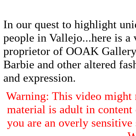
In our quest to highlight un
people in Vallejo...here is a
proprietor of OOAK Gallery
Barbie and other altered fash
and expression.
Warning: This video might 
material is adult in content
you are an overly sensiti