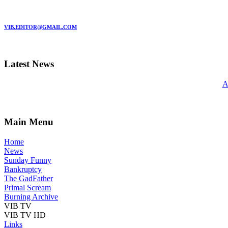
MARC GARMAN - EDITOR
VIB.EDITOR@GMAIL.COM
Latest News
A
Main Menu
Home
News
Sunday Funny
Bankruptcy
The GadFather
Primal Scream
Burning Archive
VIB TV
VIB TV HD
Links