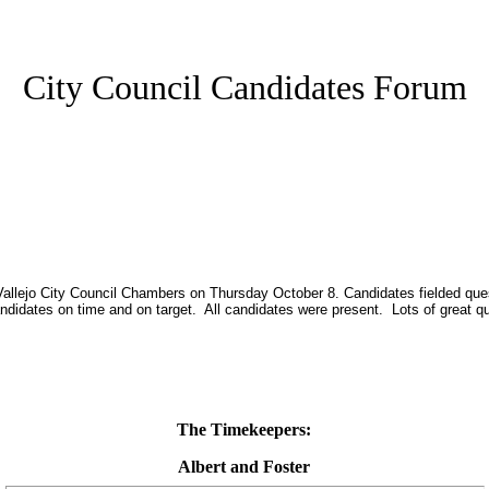
City Council Candidates Forum
Vallejo City Council Chambers on Thursday October 8. Candidates fielded ques
didates on time and on target. All candidates were present. Lots of great q
The Timekeepers:
Albert and Foster