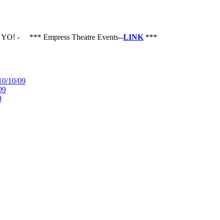
O!
-
*** Empress Theatre Events--
LINK
***
10/10/09
09
9