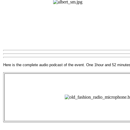
Here is the complete audio podcast of the event. One 1hour and 52 minute