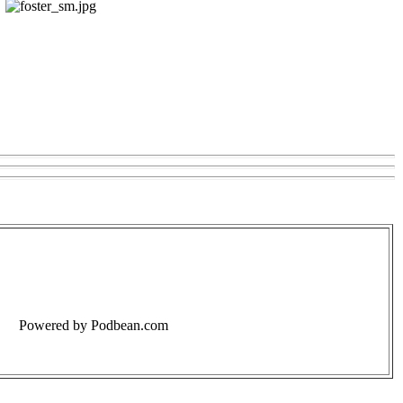
Powered by Podbean.com