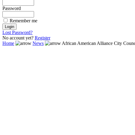
Password
Remember me
Lost Password?
No account yet?
Register
Home
News
African American Alliance City Counc