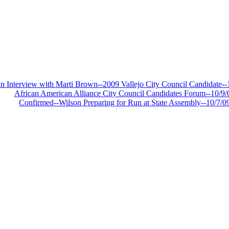
Y
n Interview with Marti Brown--2009 Vallejo City Council Candidate--
African American Alliance City Council Candidates Forum--10/9/
Confirmed--Wilson Preparing for Run at State Assembly--10/7/0