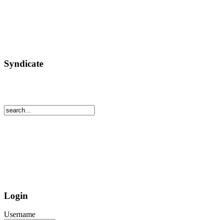
Syndicate
Login
Username