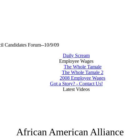
il Candidates Forum--10/9/09
Daily Scream
Employee Wages
The Whole Tamale
The Whole Tamale 2
2008 Employee Wages
Got a Story? - Contact Us!
Latest Videos
African American Alliance