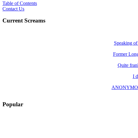
Table of Contents
Contact Us
Current Screams
Speaking of 
Former Long 
Quite fran
I 
ANONYMOUS wr
Popular