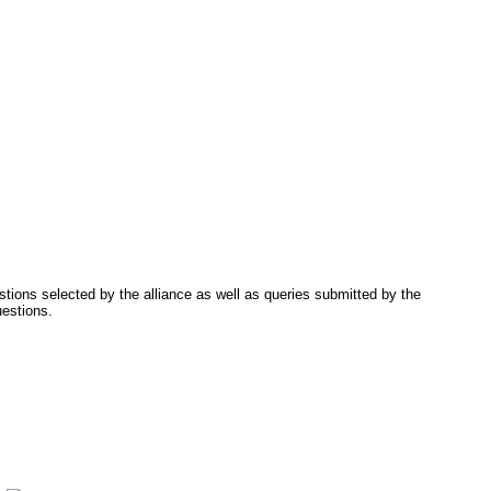
tions selected by the alliance as well as queries submitted by the
uestions.