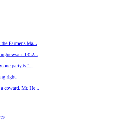
 the Farmer's Ma...
kingnews/ci_1352...
one party is "...
ng right.
a coward. Mr. He...
ees