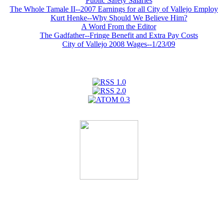
Public Safety Salaries
The Whole Tamale II--2007 Earnings for all City of Vallejo Emplo
Kurt Henke--Why Should We Believe Him?
A Word From the Editor
The Gadfather--Fringe Benefit and Extra Pay Costs
City of Vallejo 2008 Wages--1/23/09
We're on Facebook!