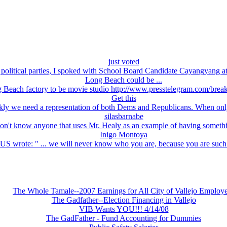
just voted
political parties, I spoked with School Board Candidate Cayangyang at
Long Beach could be ...
Beach factory to be movie studio http://www.presstelegram.com/brea
Get this
kly we need a representation of both Dems and Republicans. When only 
silasbarnabe
don't know anyone that uses Mr. Healy as an example of having somethi
Inigo Montoya
ote: " ... we will never know who you are, because you are such 
The Whole Tamale--2007 Earnings for All City of Vallejo Employ
The Gadfather--Election Financing in Vallejo
VIB Wants YOU!!! 4/14/08
The GadFather - Fund Accounting for Dummies