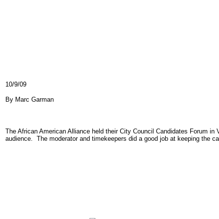
10/9/09
By Marc Garman
The African American Alliance held their City Council Candidates Forum in 
audience. The moderator and timekeepers did a good job at keeping the can