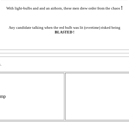
!
With light-bulbs and and an airhorn, these men drew order from the chaos
Any candidate talking when the red bulb was lit (overtime) risked being
BLASTED !
s.