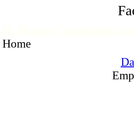
Fa
H. Martin Foundation Art
Home
Da
Emp