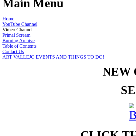
Main Menu
Home
YouTube Channel
Vimeo Channel
Primal Scream
Burning Archive
Table of Contents
Contact Us
ART VALLEJO EVENTS AND THINGS TO DO!
NEW 
SE
CLICK T