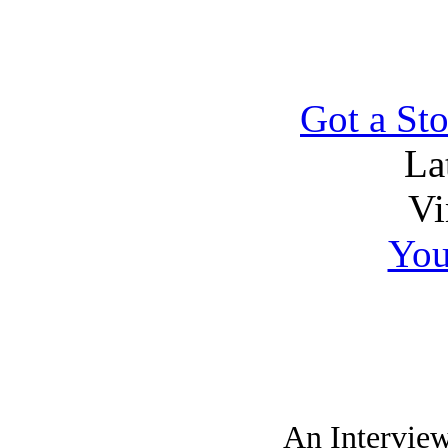
Got a Sto
La
Vi
You
An Intervie