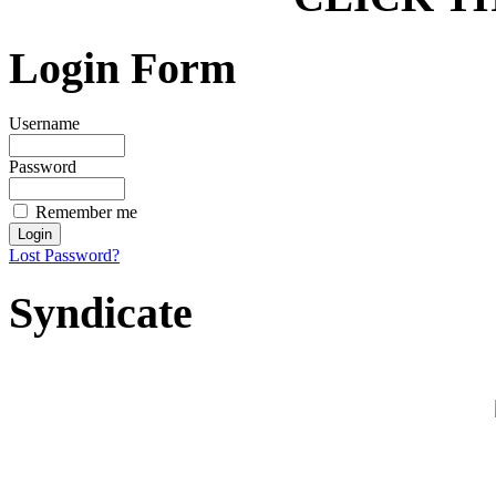
Login Form
Username
Password
Remember me
Lost Password?
Syndicate