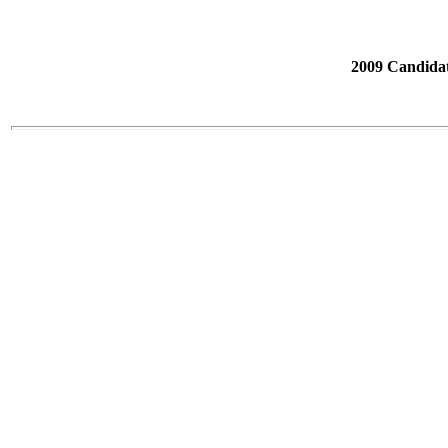
2009 Candidat