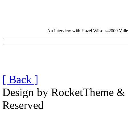
An Interview with Hazel Wilson--2009 Val
[ Back ]
Design by RocketTheme & B
Reserved