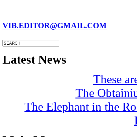
MARC GARMAN - EDITOR
VIB.EDITOR@GMAIL.COM
Latest News
These a
The Obtaini
The Elephant in the R