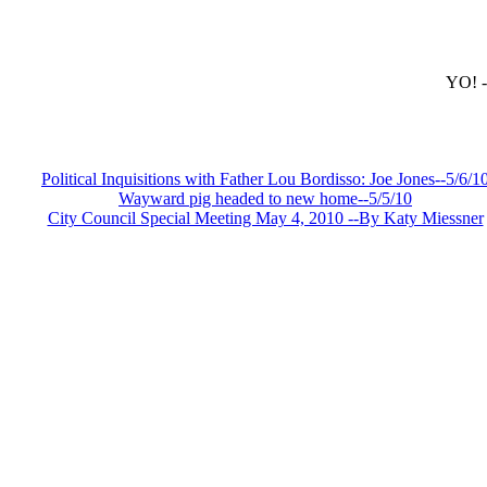
YO!
-
*
Political Inquisitions with Father Lou Bordisso: Joe Jones--5/6/1
Wayward pig headed to new home--5/5/10
City Council Special Meeting May 4, 2010 --By Katy Miessner