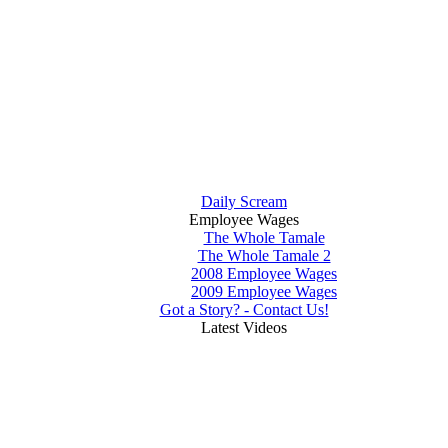
Daily Scream
Employee Wages
The Whole Tamale
The Whole Tamale 2
2008 Employee Wages
2009 Employee Wages
Got a Story? - Contact Us!
Latest Videos