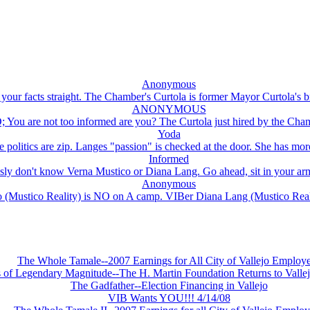
Anonymous
our facts straight. The Chamber's Curtola is former Mayor Curtola's br
ANONYMOUS
u are not too informed are you? The Curtola just hired by the Chambe
Yoda
e politics are zip. Langes "passion" is checked at the door. She has more
Informed
ly don't know Verna Mustico or Diana Lang. Go ahead, sit in your arm
Anonymous
 (Mustico Reality) is NO on A camp. VIBer Diana Lang (Mustico Reali
The Whole Tamale--2007 Earnings for All City of Vallejo Employ
s of Legendary Magnitude--The H. Martin Foundation Returns to Vallej
The Gadfather--Election Financing in Vallejo
VIB Wants YOU!!! 4/14/08