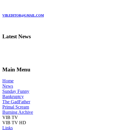
MARC GARMAN - EDITOR
VIB.EDITOR@GMAIL.COM
Latest News
Main Menu
Home
News
Sunday Funny
Bankruptcy
The GadFather
Primal Scream
Burning Archive
VIB TV
VIB TV HD
Links