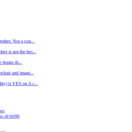
other. Not a cou...
r is not the bro...
 brains th...
chair and imagi...
ty) is YES on A c...
ees
o--8/10/09