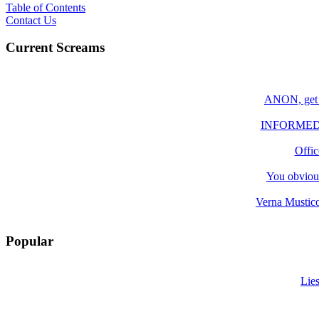
Table of Contents
Contact Us
Current Screams
ANON, get y
INFORMED; Yo
Offic
You obvious
Verna Mustico
Popular
Lie