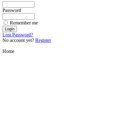
Password
Remember me
Lost Password?
No account yet?
Register
H. Martin Foundation Articles
Home