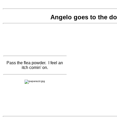
Angelo goes to the d
Pass the flea powder. I feel an
itch comin' on.