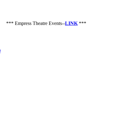
** Empress Theatre Events--
LINK
***
0