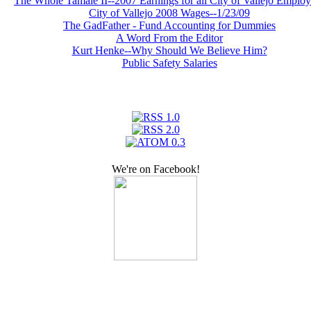
The Whole Tamale II--2007 Earnings for all City of Vallejo Emplo
City of Vallejo 2008 Wages--1/23/09
The GadFather - Fund Accounting for Dummies
A Word From the Editor
Kurt Henke--Why Should We Believe Him?
Public Safety Salaries
We're on Facebook!