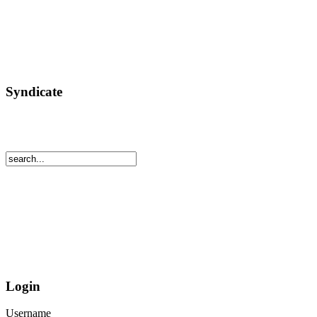
Syndicate
Login
Username