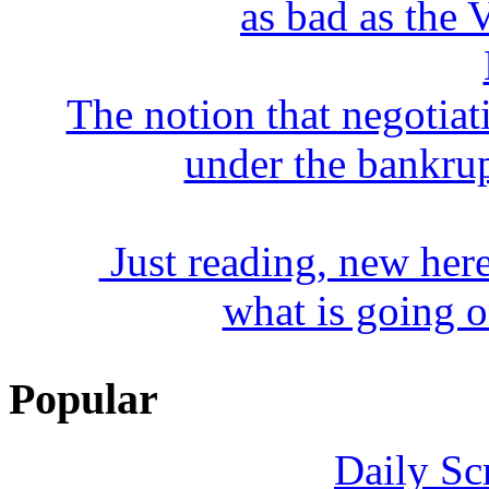
as bad as the V
The notion that negotiat
under the bankrup
Just reading, new here 
what is going o
Popular
Daily Sc