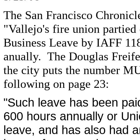
The San Francisco Chronicle 
"Vallejo's fire union partie
Business Leave by IAFF 118
anually. The Douglas Freif
the city puts the number MU
following on page 23:
"Such leave has been paid 
600 hours annually or Un
leave, and has also had an