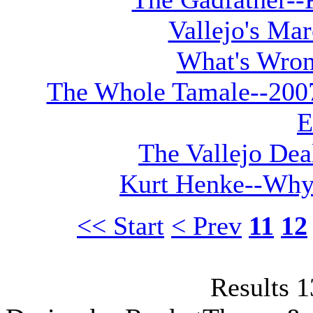
Vallejo's Ma
What's Wron
The Whole Tamale--2007 
E
The Vallejo Dea
Kurt Henke--Why
<< Start
< Prev
11
12
Results 1