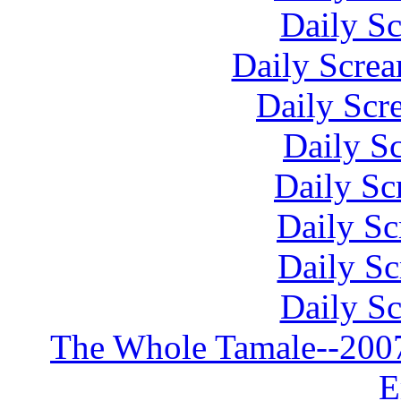
Daily S
Daily Scre
Daily Scr
Daily S
Daily Sc
Daily Sc
Daily S
Daily S
The Whole Tamale--2007 
E