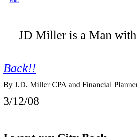
JD Miller is a Man with
Back!!
By J.D. Miller CPA and Financial Planne
3/12/08