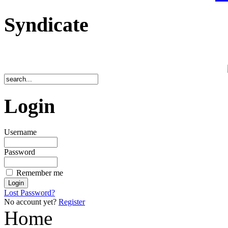
Syndicate
Login
Username
Password
Remember me
Lost Password?
No account yet?
Register
Home