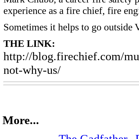
experience as a fire chief, fire eng
Sometimes it helps to go outside Va
THE LINK:
http://blog.firechief.com/m
not-why-us/
More...
The Gadfather--P