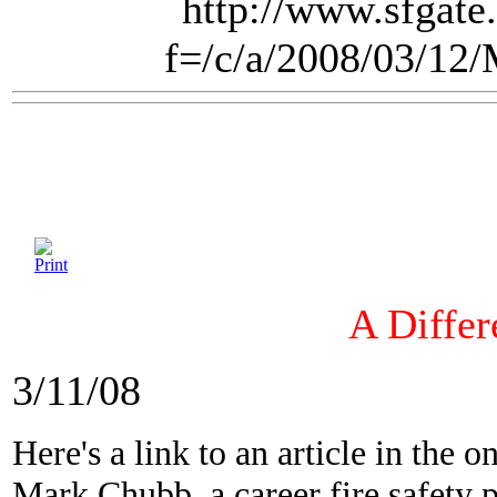
http://www.sfgate.
f=/c/a/2008/03/1
A Differ
3/11/08
Here's a link to an article in the 
Mark Chubb, a career fire safety 