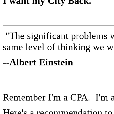
I want my City Back.
"The significant problems w
same level of thinking we w
--
Albert Einstein
Remember I'm a CPA. I'm a
Here's a recommendation to