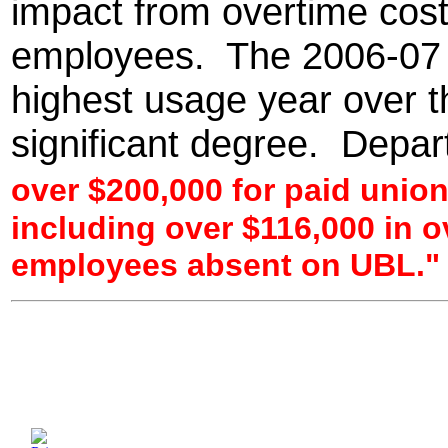
impact from overtime cost
employees. The 2006-07 
highest usage year over t
significant degree. Depa
over $200,000 for paid unio
including over $116,000 in o
employees absent on UBL."