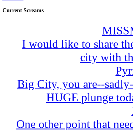
Current Screams
MISS
I would like to share the
city with t
Pyr
Big City, you are--sadly
HUGE plunge today
One other point that need