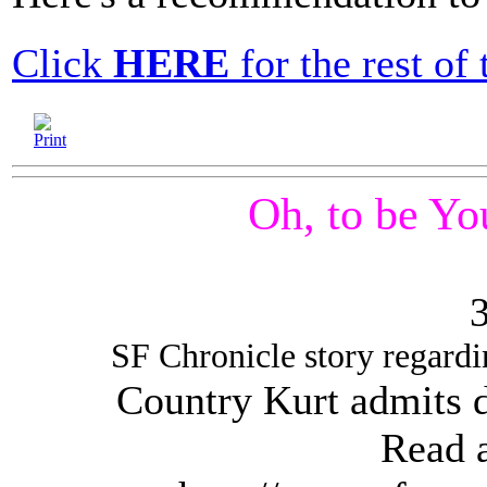
Click
HERE
for the rest of t
Oh, to be Yo
SF Chronicle story regard
Country Kurt admits d
Read a