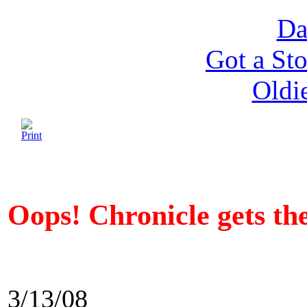
Da
Got a Sto
Oldi
Oops! Chronicle gets t
3/13/08