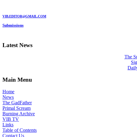
MARC GARMAN - EDITOR
VIB.EDITOR@GMAIL.COM
Submissions
Be a VIB Contributor!
Latest News
The Su
Sig
Dail
Main Menu
Home
News
The GadFather
Primal Scream
Burning Archive
VIB TV
Links
Table of Contents
Contact Us