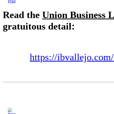
Read the
Union Business 
:
gratuitous detail
https://ibvallejo.com