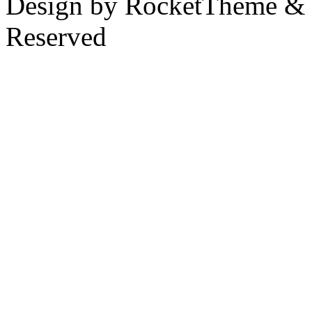
Design by RocketTheme & B
Reserved