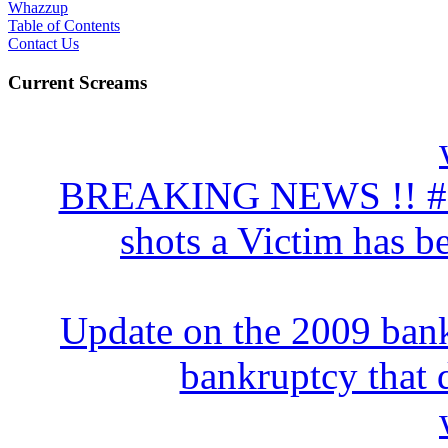
Whazzup
Table of Contents
Contact Us
Current Screams
BREAKING NEWS !! # 10
shots a Victim has be
Update on the 2009 bank
bankruptcy that d