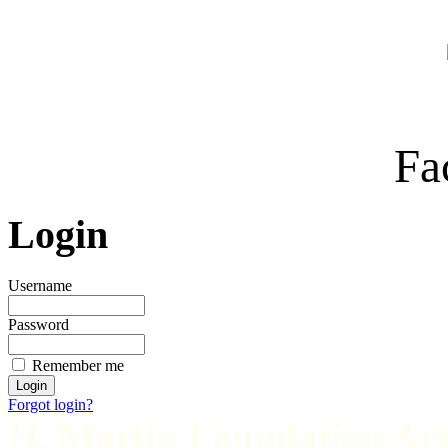
Fa
Login
Username
Password
Remember me
Forgot login?
H. Martin Foundation Art