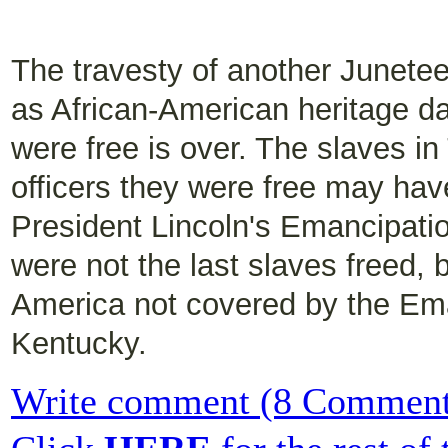
The travesty of another Junet
as African-American heritage da
were free is over. The slaves i
officers they were free may hav
President Lincoln's Emancipati
were not the last slaves freed, 
America not covered by the Ema
Kentucky.
Write comment (8 Comment