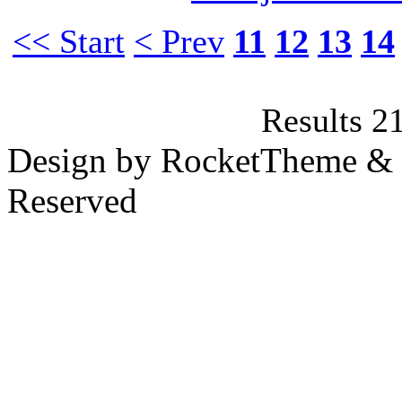
<< Start
< Prev
11
12
13
14
Results 2
Design by RocketTheme & B
Reserved