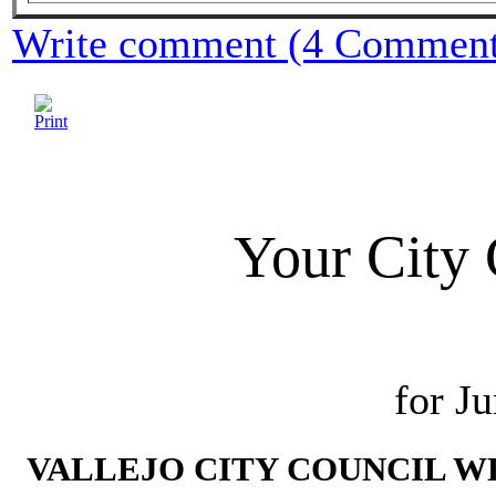
Write comment (4 Comment
Your City 
for J
VALLEJO CITY COUNCIL WE