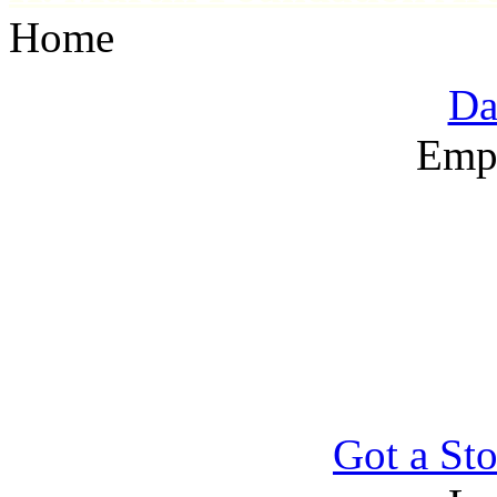
Home
Da
Emp
Got a Sto