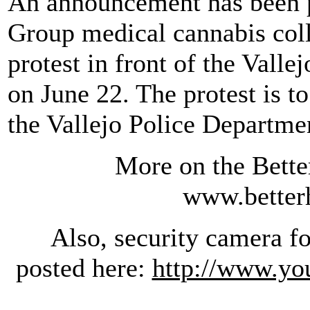
An announcement has been p
Group medical cannabis colle
protest in front of the Valle
on June 22. The protest is t
the Vallejo Police Departme
More on the Bette
www.better
Also, security camera foo
posted here:
http://www.yo