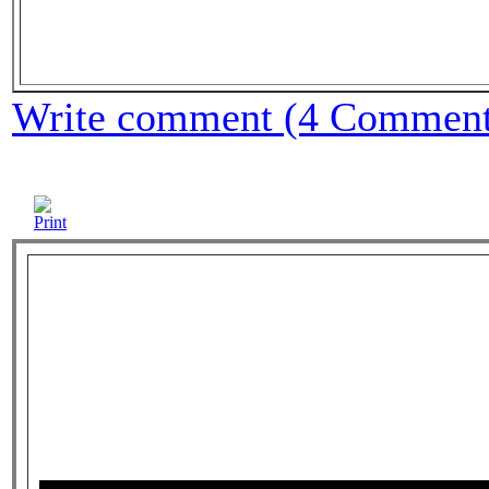
Write comment (4 Comment