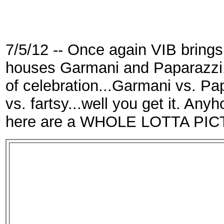
7/5/12 -- Once again VIB brings
houses Garmani and Paparazzi. 
of celebration...Garmani vs. Pa
vs. fartsy...well you get it. Any
here are a WHOLE LOTTA PICTU