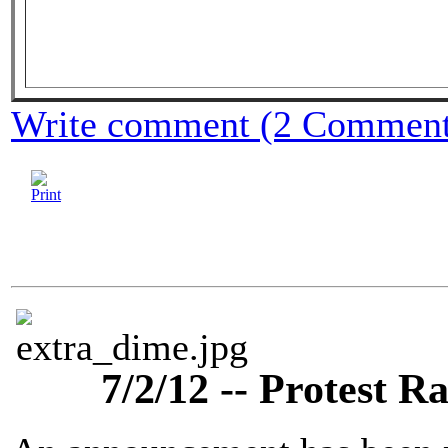
Write comment (2 Comment
7/2/12 -- Protest Ra