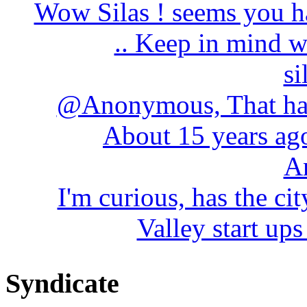
Wow Silas ! seems you h
.. Keep in mind wh
si
@Anonymous, That has
About 15 years ago 
A
I'm curious, has the cit
Valley start ups
Syndicate