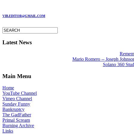
MARC GARMAN - EDITOR
VIB.EDITOR@GMAIL.COM
Latest News
Rememb
Mario Romero -- Joseph Johnson 
Solano 360 Stud
Main Menu
Home
YouTube Channel
Vimeo Channel
Sunday Funny
Bankruptcy
The GadFather
Primal Scream
Burning Archive
Links