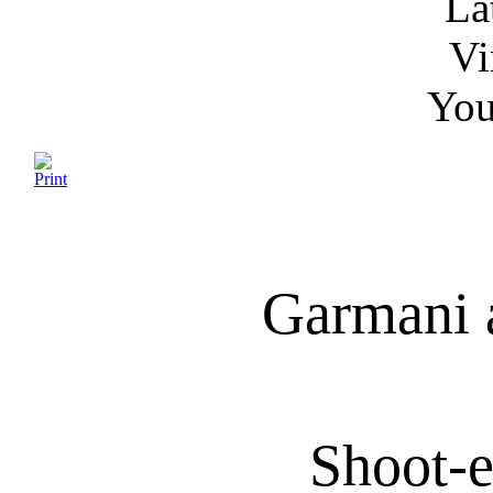
La
Vi
You
Garmani 
Shoot-e