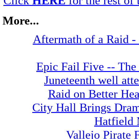
Click
HERE
for the rest of t
More...
Aftermath of a Raid - 
Epic Fail Five -- The
Juneteenth well att
Raid on Better He
City Hall Brings Dra
Hatfield
Vallejo Pirate 