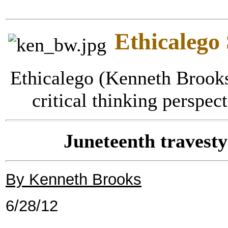
Ethicalego
Ethicalego (Kenneth Brooks
critical thinking perspec
Juneteenth travesty
By Kenneth Brooks
6/28/12