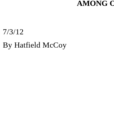
AMONG O
7/3/12
By Hatfield McCoy