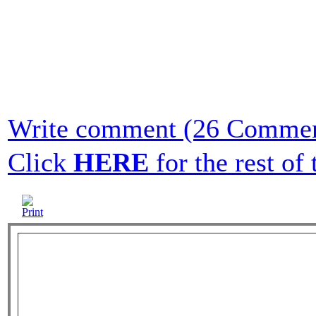
Write comment (26 Commen
Click
HERE
for the rest of t