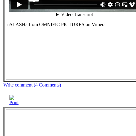
nSLASHa from OMNIFIC PICTURES on Vimeo.
Write comment (4 Comments)