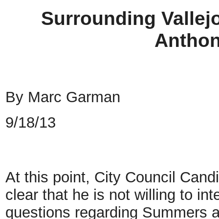
Surrounding Vallej
Antho
By Marc Garman
9/18/13
At this point, City Council C
clear that he is not willing to i
questions regarding Summers an