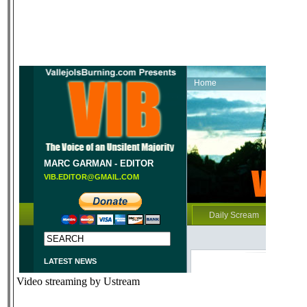
Video streaming by Ustream