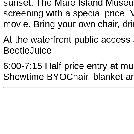
sunset. The Mare Island Museu
screening with a special price.
movie. Bring your own chair, dr
At the waterfront public access 
BeetleJuice
6:00-7:15 Half price entry at m
Showtime BYOChair, blanket an