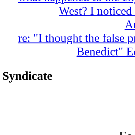
West? I noticed 
A
re: "I thought the false 
Benedict" Ed
Syndicate