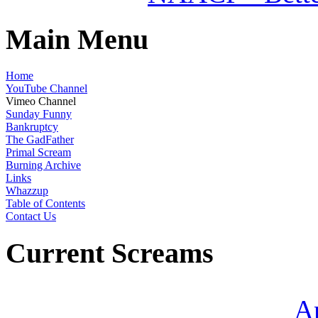
Main Menu
Home
YouTube Channel
Vimeo Channel
Sunday Funny
Bankruptcy
The GadFather
Primal Scream
Burning Archive
Links
Whazzup
Table of Contents
Contact Us
Current Screams
A