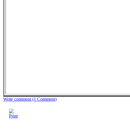
Write comment (1 Comment)