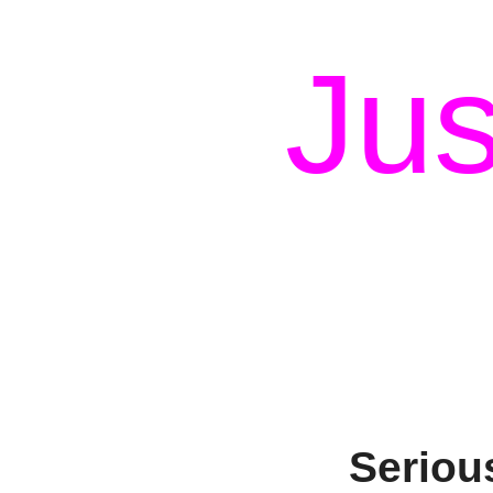
Jus
Seriou