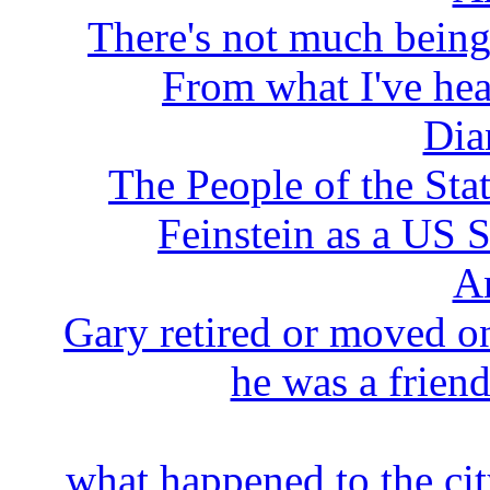
There's not much being
From what I've hear
Dia
The People of the Stat
Feinstein as a US S
A
Gary retired or moved on
he was a friend
what happened to the cit