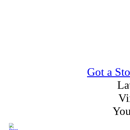
Got a Sto
La
Vi
You