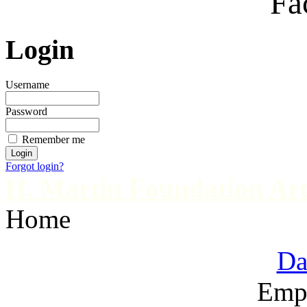
Fa
Login
Username
Password
Remember me
Forgot login?
H. Martin Foundation Art
Home
Da
Emp