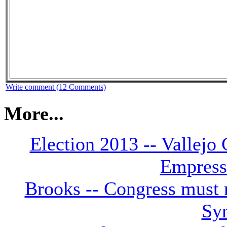
Write comment (12 Comments)
More...
Election 2013 -- Vallejo
Empress 
Brooks -- Congress must n
Syr