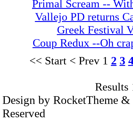
Primal Scream -- With
Vallejo PD returns Ca
Greek Festival V
Coup Redux --Oh crap
<< Start
< Prev
1
2
3
Results 
Design by RocketTheme & B
Reserved