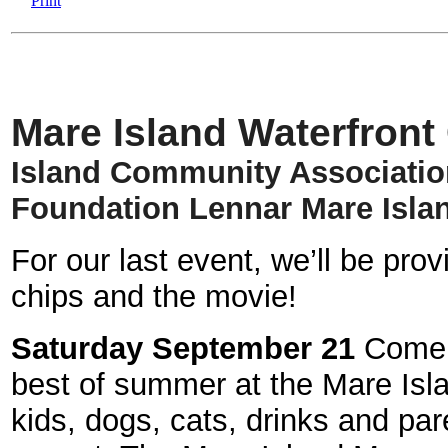
Mare Island Waterfron
Island Community Associati
Foundation
Lennar Mare Isla
For our last event, we’ll be pr
chips and the movie!
Saturday September 21
Come m
best of summer at the Mare Isl
kids, dogs, cats, drinks and par