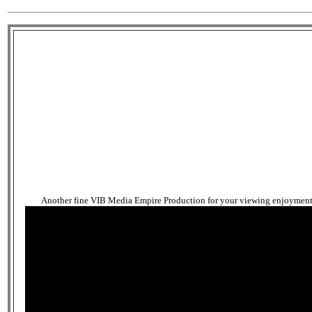
Another fine VIB Media Empire Production for your viewing enjoyment