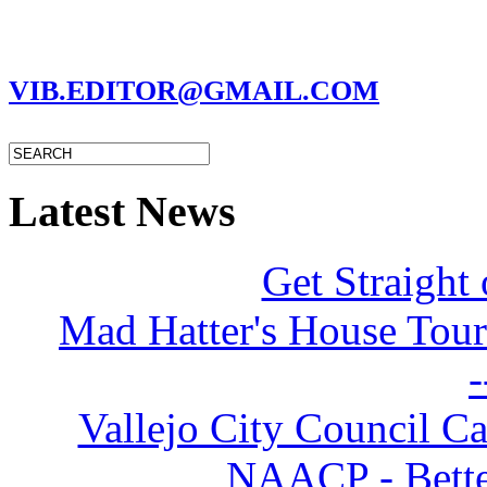
MARC GARMAN - EDITOR
VIB.EDITOR@GMAIL.COM
Latest News
Get Straight 
Mad Hatter's House Tour
-
Vallejo City Council Ca
NAACP - Better