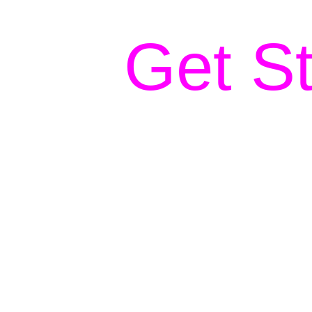
Get St