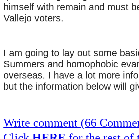
himself with remain and must be
Vallejo voters.
I am going to lay out some bas
Summers and homophobic evang
overseas. I have a lot more info
but the information below will g
Write comment (66 Commen
Click
HERE
for the rest of t