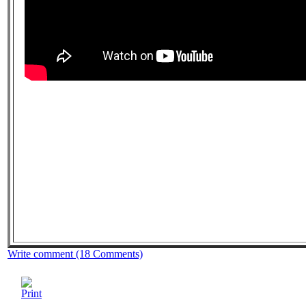
Write comment (18 Comments)